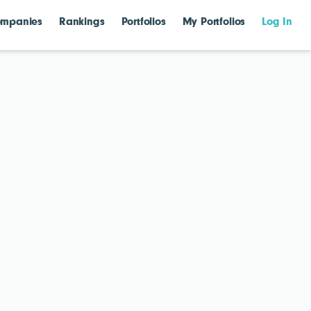
mpanies
Rankings
Portfolios
My Portfolios
Log In