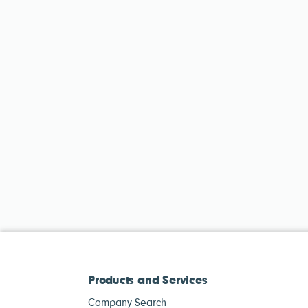
Products and Services
Company Search