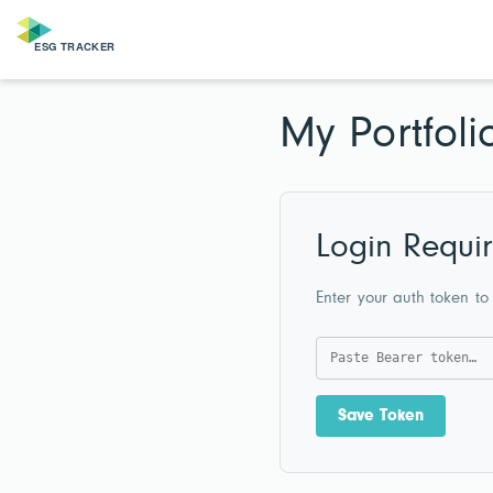
My Portfoli
Login Requi
Enter your auth token to
Save Token