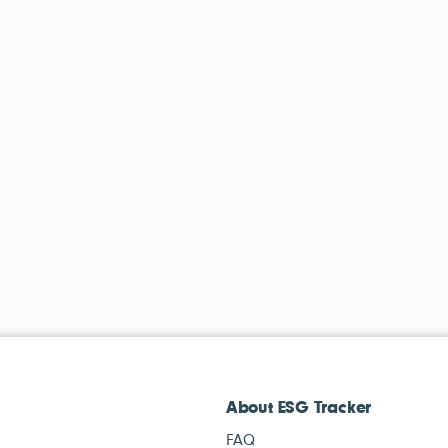
About ESG Tracker
FAQ