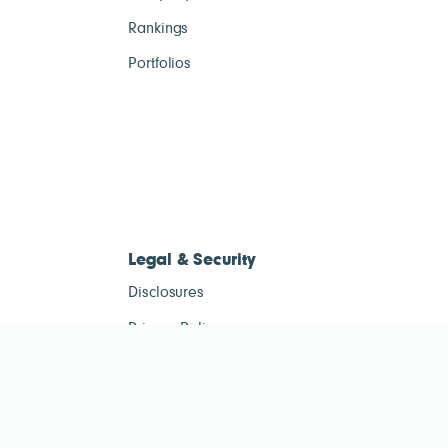
Rankings
Portfolios
Legal & Security
Disclosures
Privacy Policy