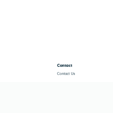
Contact
Contact Us