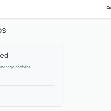
Co
os
red
 manage portfolios.