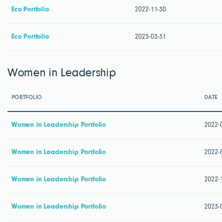
Eco Portfolio
2022-11-30
Eco Portfolio
2023-03-31
Women in Leadership
PORTFOLIO
DATE
Women in Leadership Portfolio
2022-
Women in Leadership Portfolio
2022-
Women in Leadership Portfolio
2022-
Women in Leadership Portfolio
2023-