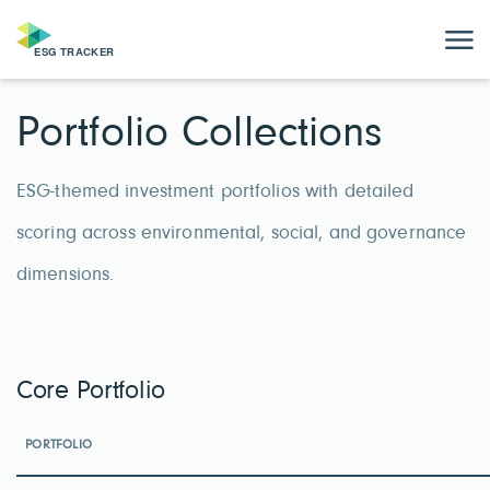
Portfolio Collections
ESG-themed investment portfolios with detailed
scoring across environmental, social, and governance
dimensions.
Core Portfolio
PORTFOLIO