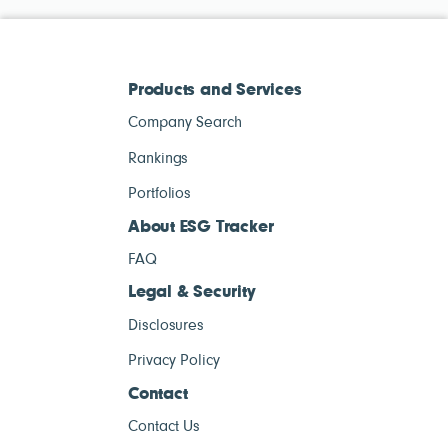
Products and Services
Company Search
Rankings
Portfolios
About ESG Tracker
FAQ
Legal & Security
Disclosures
Privacy Policy
Contact
Contact Us