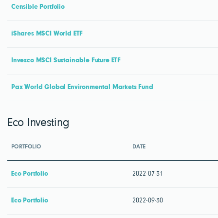
Censible Portfolio
iShares MSCI World ETF
Invesco MSCI Sustainable Future ETF
Pax World Global Environmental Markets Fund
Eco Investing
PORTFOLIO
DATE
Eco Portfolio
2022-07-31
Eco Portfolio
2022-09-30