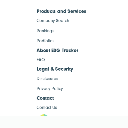
Products and Services
Company Search
Rankings
Portfolios
About ESG Tracker
FAQ
Legal & Security
Disclosures
Privacy Policy
Contact
Contact Us
ESG Tracke