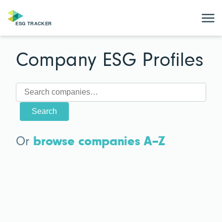
Company ESG Profiles
Search
Or
browse companies A–Z