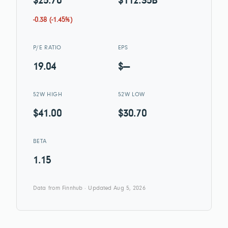
$25.70
$112.35B
-0.38 (-1.45%)
P/E RATIO
EPS
19.04
$—
52W HIGH
52W LOW
$41.00
$30.70
BETA
1.15
Data from Finnhub · Updated Aug 5, 2026