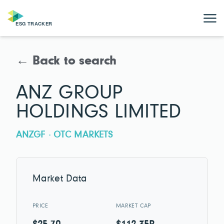
← Back to search
ANZ GROUP
HOLDINGS LIMITED
ANZGF · OTC MARKETS
Market Data
PRICE
MARKET CAP