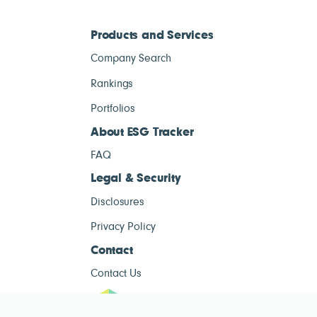
Products and Services
Company Search
Rankings
Portfolios
About ESG Tracker
FAQ
Legal & Security
Disclosures
Privacy Policy
Contact
Contact Us
ESG Tracke