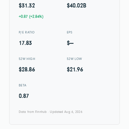
$31.32
$40.02B
+0.87 (+2.84%)
P/E RATIO
EPS
17.83
$—
52W HIGH
52W LOW
$28.86
$21.96
BETA
0.87
Data from Finnhub · Updated Aug 6, 2026