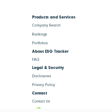
Products and Services
Company Search
Rankings
Portfolios
About ESG Tracker
FAQ
Legal & Security
Disclosures
Privacy Policy
Contact
Contact Us