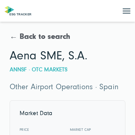
← Back to search
Aena SME, S.A.
ANNSF · OTC MARKETS
Other Airport Operations · Spain
Market Data
PRICE
MARKET CAP