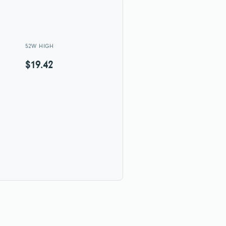
52W HIGH
$19.42