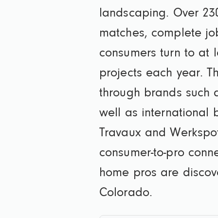
landscaping. Over 230
matches, complete jo
consumers turn to at l
projects each year. T
through brands such 
well as internationa
Travaux and Werkspot
consumer-to-pro conne
home pros are discov
Colorado.