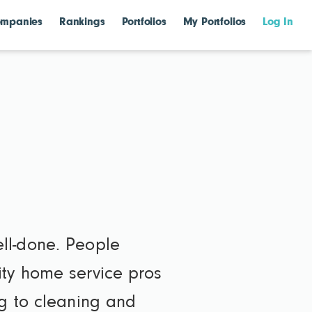
mpanies
Rankings
Portfolios
My Portfolios
Log In
ll-done. People
ity home service pros
ng to cleaning and