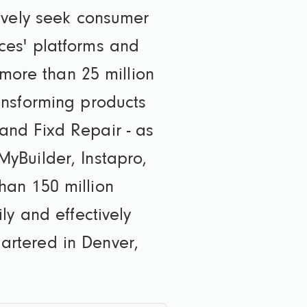
ively seek consumer
ces' platforms and
 more than 25 million
ansforming products
and Fixd Repair - as
yBuilder, Instapro,
han 150 million
ly and effectively
rtered in Denver,