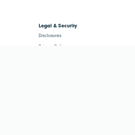
Legal & Security
Disclosures
Privacy Policy