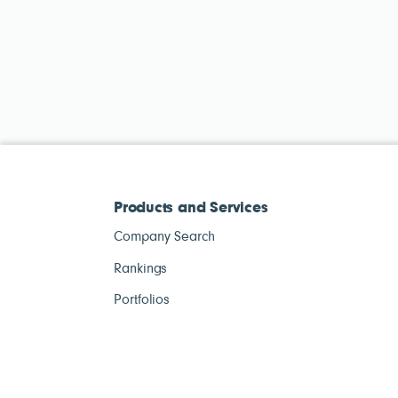
Products and Services
Company Search
Rankings
Portfolios