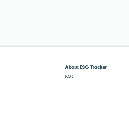
About ESG Tracker
FAQ