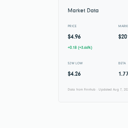
Market Data
PRICE
MARK
$4.96
$2
+0.18 (+3.66%)
52W LOW
BETA
$4.26
1.7
Data from Finnhub · Updated Aug 7, 20