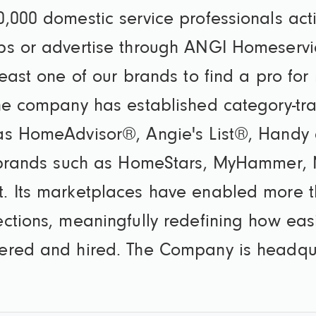
,000 domestic service professionals act
bs or advertise through ANGI Homeservi
east one of our brands to find a pro for
he company has established category-tr
as HomeAdvisor®, Angie's List®, Handy 
l brands such as HomeStars, MyHammer, M
. Its marketplaces have enabled more t
ctions, meaningfully redefining how easi
ered and hired. The Company is headqua