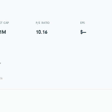
ET CAP
P/E RATIO
EPS
01M
10.16
$—
7
26