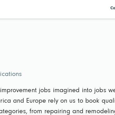
Co
ications
 improvement jobs imagined into jobs we
ica and Europe rely on us to book qual
categories, from repairing and remodeli