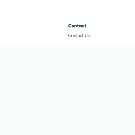
Contact
Contact Us