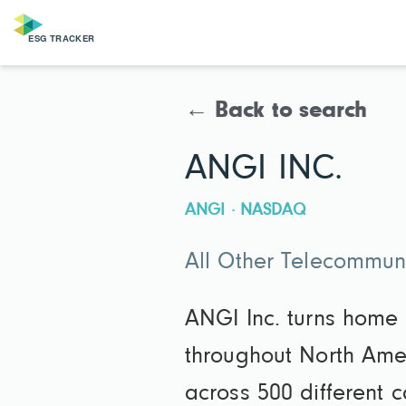
← Back to search
ANGI INC.
ANGI · NASDAQ
All Other Telecommun
ANGI Inc. turns home
throughout North Amer
across 500 different 