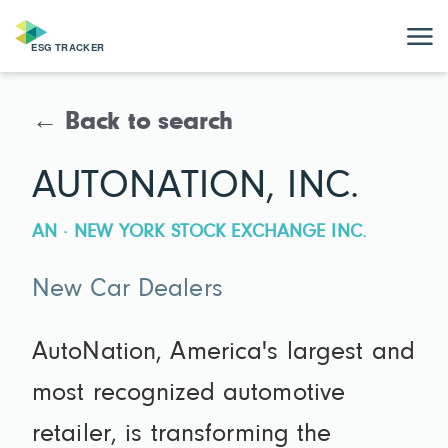
← Back to search
AUTONATION, INC.
AN · NEW YORK STOCK EXCHANGE INC.
New Car Dealers
AutoNation, America's largest and
most recognized automotive
retailer, is transforming the