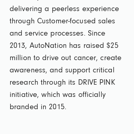
delivering a peerless experience
through Customer-focused sales
and service processes. Since
2013, AutoNation has raised $25
million to drive out cancer, create
awareness, and support critical
research through its DRIVE PINK
initiative, which was officially
branded in 2015.