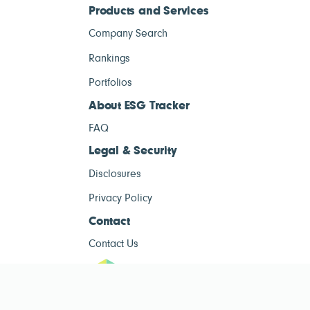
Products and Services
Company Search
Rankings
Portfolios
About ESG Tracker
FAQ
Legal & Security
Disclosures
Privacy Policy
Contact
Contact Us
ESG Tracke