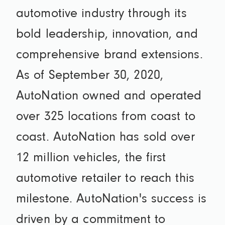
automotive industry through its
bold leadership, innovation, and
comprehensive brand extensions.
As of September 30, 2020,
AutoNation owned and operated
over 325 locations from coast to
coast. AutoNation has sold over
12 million vehicles, the first
automotive retailer to reach this
milestone. AutoNation's success is
driven by a commitment to