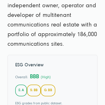
independent owner, operator and
developer of multitenant
communications real estate with a
portfolio of approximately 186,000
communications sites.
ESG Overview
BBB
Overall:
(High)
E: A
S: BB
G: BB
ESG grades from public dataset.