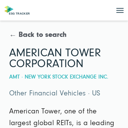
← Back to search
AMERICAN TOWER
CORPORATION
AMT · NEW YORK STOCK EXCHANGE INC.
Other Financial Vehicles · US
American Tower, one of the
largest global REITs, is a leading