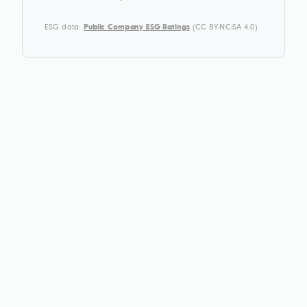
ESG data:
Public Company ESG Ratings
(CC BY-NC-SA 4.0)