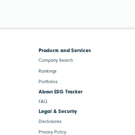
Products and Services
Company Search
Rankings
Portfolios
About ESG Tracker
FAQ
Legal & Security
Disclosures
Privacy Policy