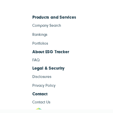
Products and Services
Company Search
Rankings
Portfolios
About ESG Tracker
FAQ
Legal & Security
Disclosures
Privacy Policy
Contact
Contact Us