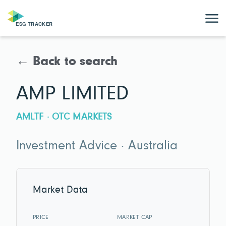
← Back to search
AMP LIMITED
AMLTF · OTC MARKETS
Investment Advice · Australia
Market Data
PRICE
MARKET CAP