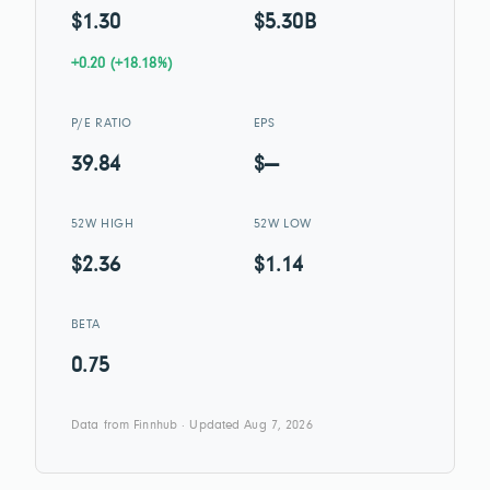
$1.30
$5.30B
+0.20 (+18.18%)
P/E RATIO
EPS
39.84
$—
52W HIGH
52W LOW
$2.36
$1.14
BETA
0.75
Data from Finnhub · Updated Aug 7, 2026