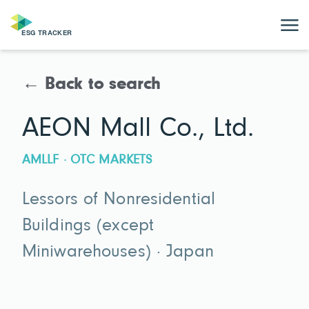
← Back to search
AEON Mall Co., Ltd.
AMLLF · OTC MARKETS
Lessors of Nonresidential
Buildings (except
Miniwarehouses) · Japan