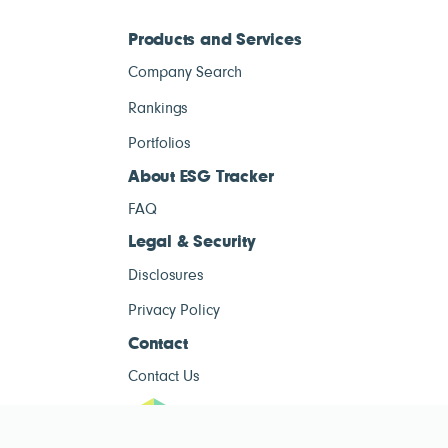
Products and Services
Company Search
Rankings
Portfolios
About ESG Tracker
FAQ
Legal & Security
Disclosures
Privacy Policy
Contact
Contact Us
ESG Tracke