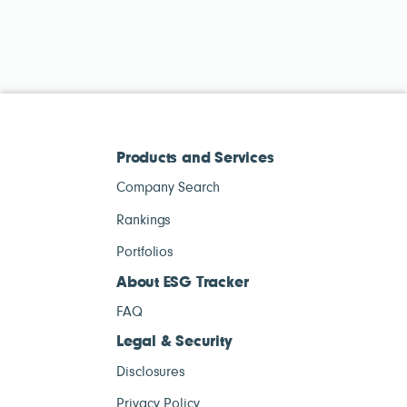
Products and Services
Company Search
Rankings
Portfolios
About ESG Tracker
FAQ
Legal & Security
Disclosures
Privacy Policy