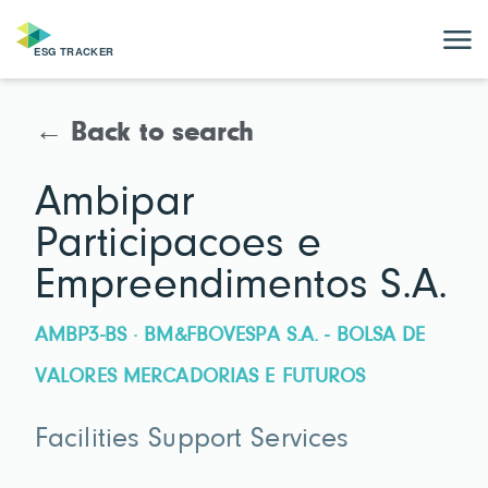
← Back to search
Ambipar
Participacoes e
Empreendimentos S.A.
AMBP3-BS · BM&FBOVESPA S.A. - BOLSA DE
VALORES MERCADORIAS E FUTUROS
Facilities Support Services