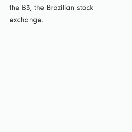
the B3, the Brazilian stock
exchange.