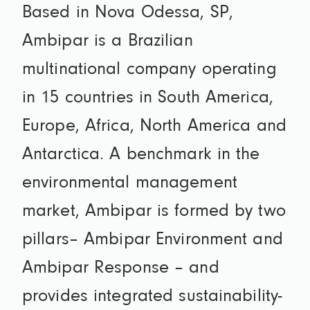
Based in Nova Odessa, SP,
Ambipar is a Brazilian
multinational company operating
in 15 countries in South America,
Europe, Africa, North America and
Antarctica. A benchmark in the
environmental management
market, Ambipar is formed by two
pillars– Ambipar Environment and
Ambipar Response – and
provides integrated sustainability-