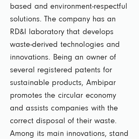
based and environment-respectful
solutions. The company has an
RD&I laboratory that develops
waste-derived technologies and
innovations. Being an owner of
several registered patents for
sustainable products, Ambipar
promotes the circular economy
and assists companies with the
correct disposal of their waste.
Among its main innovations, stand