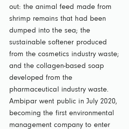
out: the animal feed made from
shrimp remains that had been
dumped into the sea; the
sustainable softener produced
from the cosmetics industry waste;
and the collagen-based soap
developed from the
pharmaceutical industry waste.
Ambipar went public in July 2020,
becoming the first environmental
management company to enter