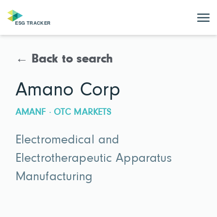
← Back to search
Amano Corp
AMANF · OTC MARKETS
Electromedical and
Electrotherapeutic Apparatus
Manufacturing