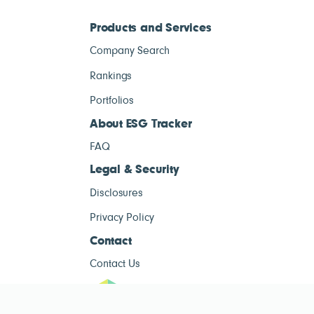
Products and Services
Company Search
Rankings
Portfolios
About ESG Tracker
FAQ
Legal & Security
Disclosures
Privacy Policy
Contact
Contact Us
ESG Tracke