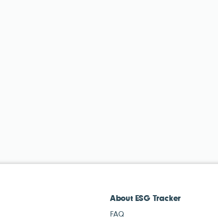
About ESG Tracker
FAQ