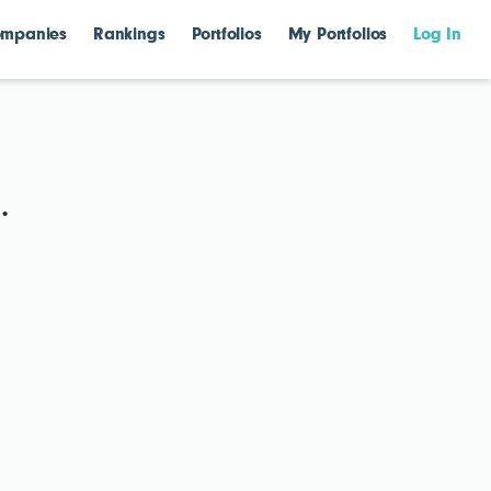
mpanies
Rankings
Portfolios
My Portfolios
Log In
.