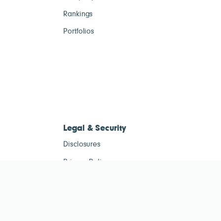
Rankings
Portfolios
Legal & Security
Disclosures
Privacy Policy