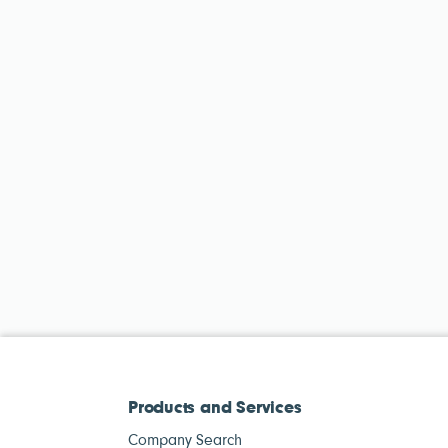
Products and Services
Company Search