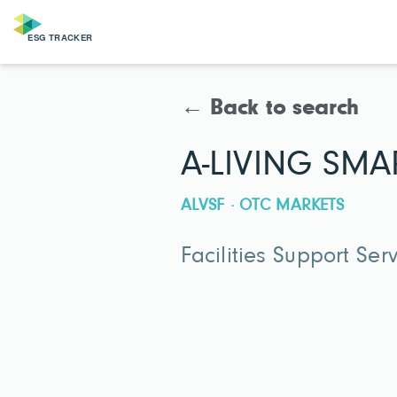
← Back to search
A-LIVING SMAR
ALVSF · OTC MARKETS
Facilities Support Ser