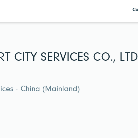
Co
T CITY SERVICES CO., LTD
vices · China (Mainland)