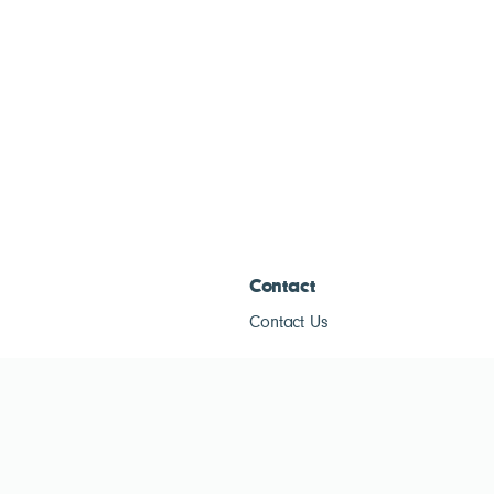
Contact
Contact Us