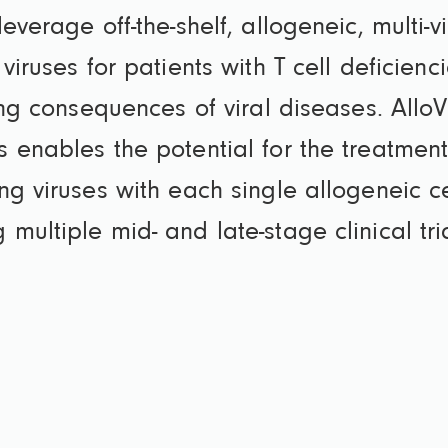
verage off-the-shelf, allogeneic, multi-vi
viruses for patients with T cell deficienc
ing consequences of viral diseases. Allo
 enables the potential for the treatmen
ng viruses with each single allogeneic ce
ultiple mid- and late-stage clinical tri