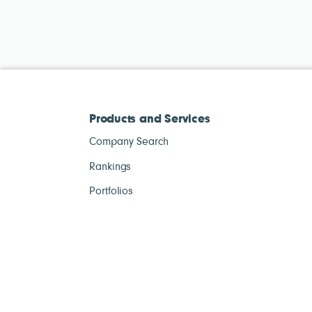
Products and Services
Company Search
Rankings
Portfolios