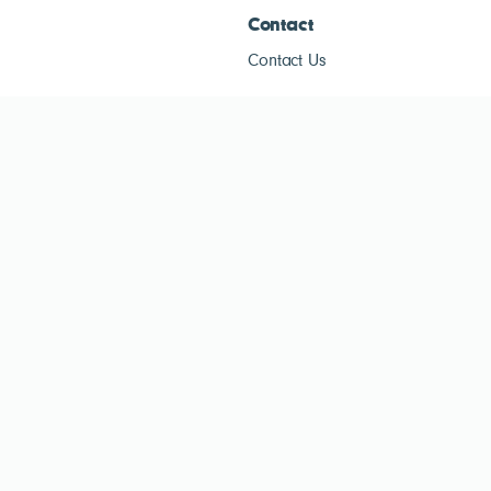
Contact
Contact Us
ESG Tracke