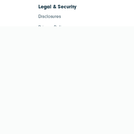
Legal & Security
Disclosures
Privacy Policy