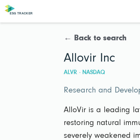
← Back to search
Allovir Inc
ALVR · NASDAQ
Research and Develop
AlloVir is a leading l
restoring natural immu
severely weakened im