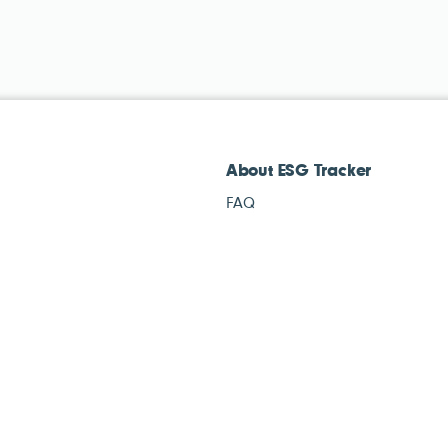
About ESG Tracker
FAQ