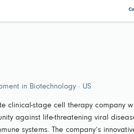
Co
ment in Biotechnology · US
ate clinical-stage cell therapy company w
nity against life-threatening viral diseas
mune systems. The company’s innovative