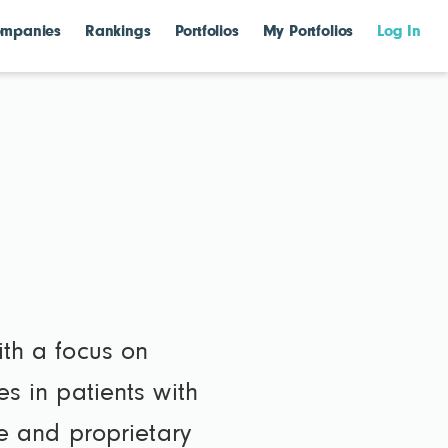
mpanies
Rankings
Portfolios
My Portfolios
Log In
ith a focus on
es in patients with
 and proprietary