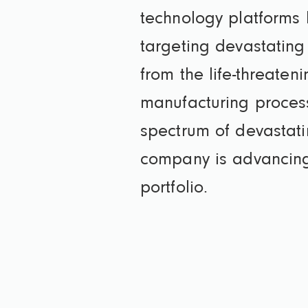
technology platforms le
targeting devastating 
from the life-threaten
manufacturing process
spectrum of devastati
company is advancing m
portfolio.