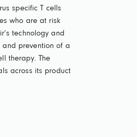
rus specific T cells
ies who are at risk
Vir’s technology and
t and prevention of a
ll therapy. The
als across its product