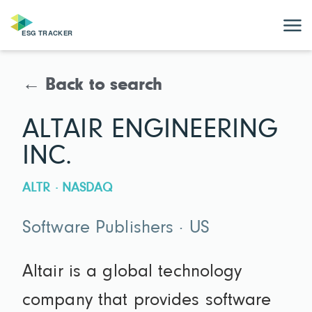
← Back to search
ALTAIR ENGINEERING
INC.
ALTR · NASDAQ
Software Publishers · US
Altair is a global technology
company that provides software