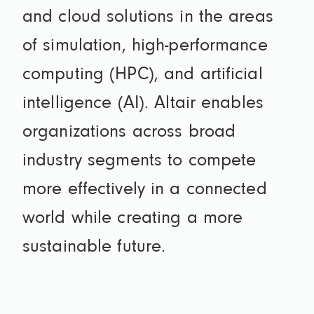
and cloud solutions in the areas
of simulation, high-performance
computing (HPC), and artificial
intelligence (AI). Altair enables
organizations across broad
industry segments to compete
more effectively in a connected
world while creating a more
sustainable future.