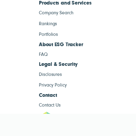
Products and Services
Company Search
Rankings
Portfolios
About ESG Tracker
FAQ
Legal & Security
Disclosures
Privacy Policy
Contact
Contact Us
ESG Tracke