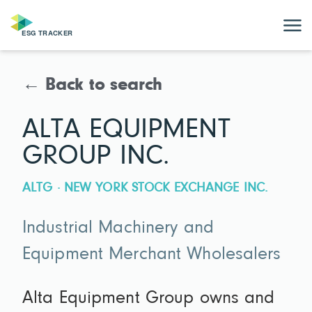
← Back to search
ALTA EQUIPMENT
GROUP INC.
ALTG · NEW YORK STOCK EXCHANGE INC.
Industrial Machinery and
Equipment Merchant Wholesalers
Alta Equipment Group owns and