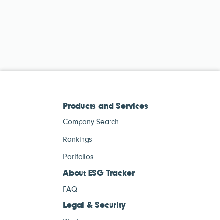
Products and Services
Company Search
Rankings
Portfolios
About ESG Tracker
FAQ
Legal & Security