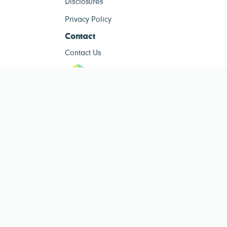
Disclosures
Privacy Policy
Contact
Contact Us
ESG Tracke
ESG Tracker is for informational purposes only and does not constitute
investment advice. The operator of this site is not a registered investment
advisor. Past performance is not indicative of future results. Always consult
a qualified financial advisor before making investment decisions.
Public ESG data sourced from
Public Company ESG Ratings Dataset
by
esgcompare.org, licensed under
CC BY-NC-SA 4.0
. This site is non-
commercial and for informational purposes only.