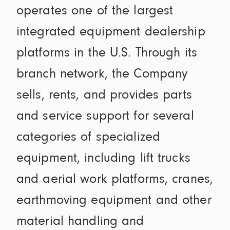
operates one of the largest
integrated equipment dealership
platforms in the U.S. Through its
branch network, the Company
sells, rents, and provides parts
and service support for several
categories of specialized
equipment, including lift trucks
and aerial work platforms, cranes,
earthmoving equipment and other
material handling and