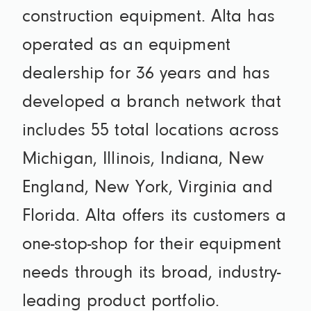
construction equipment. Alta has
operated as an equipment
dealership for 36 years and has
developed a branch network that
includes 55 total locations across
Michigan, Illinois, Indiana, New
England, New York, Virginia and
Florida. Alta offers its customers a
one-stop-shop for their equipment
needs through its broad, industry-
leading product portfolio.