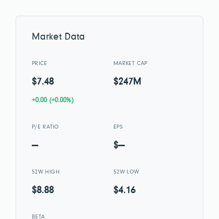
Market Data
PRICE
MARKET CAP
$7.48
$247M
+0.00 (+0.00%)
P/E RATIO
EPS
—
$—
52W HIGH
52W LOW
$8.88
$4.16
BETA