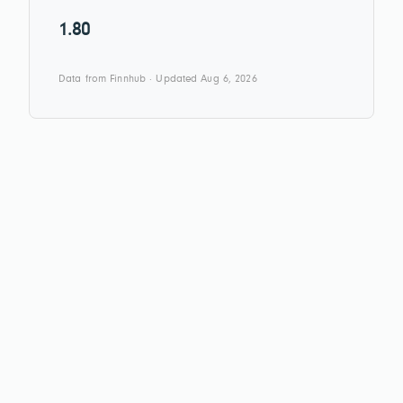
1.80
Data from Finnhub · Updated Aug 6, 2026