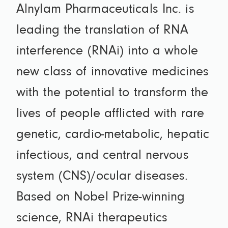
Alnylam Pharmaceuticals Inc. is
leading the translation of RNA
interference (RNAi) into a whole
new class of innovative medicines
with the potential to transform the
lives of people afflicted with rare
genetic, cardio-metabolic, hepatic
infectious, and central nervous
system (CNS)/ocular diseases.
Based on Nobel Prize-winning
science, RNAi therapeutics