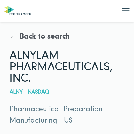
← Back to search
ALNYLAM
PHARMACEUTICALS,
INC.
ALNY · NASDAQ
Pharmaceutical Preparation
Manufacturing · US