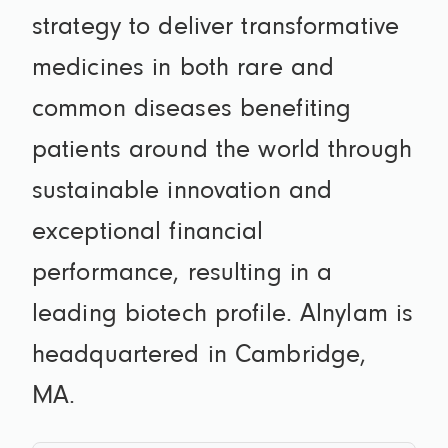
strategy to deliver transformative
medicines in both rare and
common diseases benefiting
patients around the world through
sustainable innovation and
exceptional financial
performance, resulting in a
leading biotech profile. Alnylam is
headquartered in Cambridge,
MA.