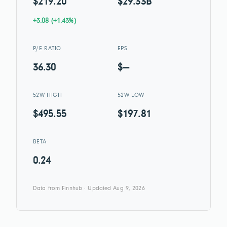
$219.20
$29.33B
+3.08 (+1.43%)
P/E RATIO
EPS
36.30
$—
52W HIGH
52W LOW
$495.55
$197.81
BETA
0.24
Data from Finnhub · Updated Aug 9, 2026