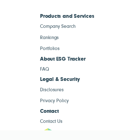
Products and Services
Company Search
Rankings
Portfolios
About ESG Tracker
FAQ
Legal & Security
Disclosures
Privacy Policy
Contact
Contact Us
ESG Tracke