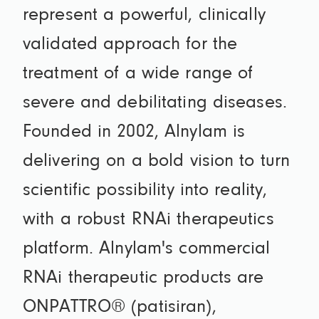
represent a powerful, clinically
validated approach for the
treatment of a wide range of
severe and debilitating diseases.
Founded in 2002, Alnylam is
delivering on a bold vision to turn
scientific possibility into reality,
with a robust RNAi therapeutics
platform. Alnylam's commercial
RNAi therapeutic products are
ONPATTRO® (patisiran),