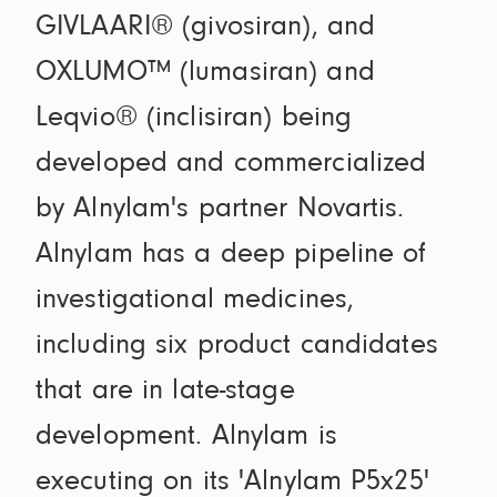
GIVLAARI® (givosiran), and
OXLUMO™ (lumasiran) and
Leqvio® (inclisiran) being
developed and commercialized
by Alnylam's partner Novartis.
Alnylam has a deep pipeline of
investigational medicines,
including six product candidates
that are in late-stage
development. Alnylam is
executing on its 'Alnylam P5x25'