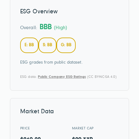
ESG Overview
BBB
Overall:
(High)
E: BB
S: BB
G: BB
ESG grades from public dataset.
ESG data:
Public Company ESG Ratings
(CC BY-NC-SA 4.0)
Market Data
PRICE
MARKET CAP