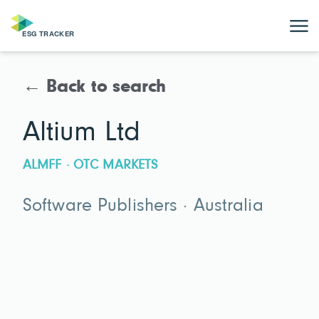
← Back to search
Altium Ltd
ALMFF · OTC MARKETS
Software Publishers · Australia