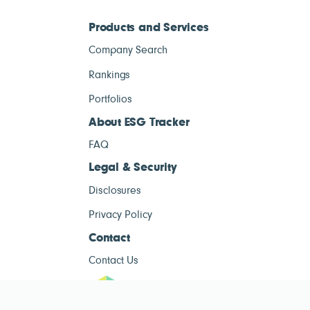
Products and Services
Company Search
Rankings
Portfolios
About ESG Tracker
FAQ
Legal & Security
Disclosures
Privacy Policy
Contact
Contact Us
ESG Tracke