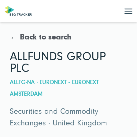
← Back to search
ALLFUNDS GROUP
PLC
ALLFG-NA · EURONEXT - EURONEXT
AMSTERDAM
Securities and Commodity
Exchanges · United Kingdom