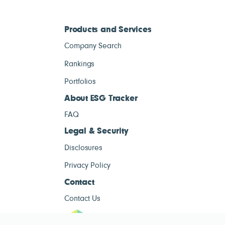
Products and Services
Company Search
Rankings
Portfolios
About ESG Tracker
FAQ
Legal & Security
Disclosures
Privacy Policy
Contact
Contact Us
ESG Tracke