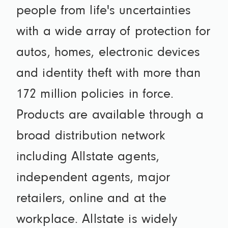
people from life's uncertainties
with a wide array of protection for
autos, homes, electronic devices
and identity theft with more than
172 million policies in force.
Products are available through a
broad distribution network
including Allstate agents,
independent agents, major
retailers, online and at the
workplace. Allstate is widely