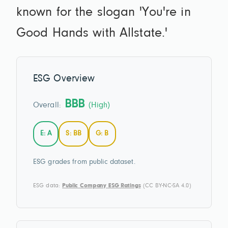
known for the slogan 'You're in
Good Hands with Allstate.'
ESG Overview
BBB
Overall:
(High)
E: A
S: BB
G: B
ESG grades from public dataset.
ESG data:
Public Company ESG Ratings
(CC BY-NC-SA 4.0)