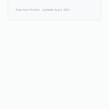
Data from Finnhub · Updated Aug 5, 2026