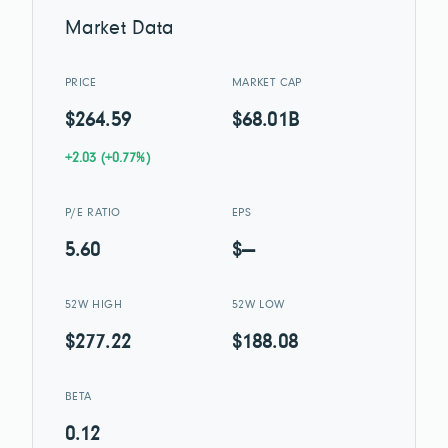
Market Data
PRICE
MARKET CAP
$264.59
$68.01B
+2.03 (+0.77%)
P/E RATIO
EPS
5.60
$—
52W HIGH
52W LOW
$277.22
$188.08
BETA
0.12