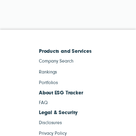
Products and Services
Company Search
Rankings
Portfolios
About ESG Tracker
FAQ
Legal & Security
Disclosures
Privacy Policy