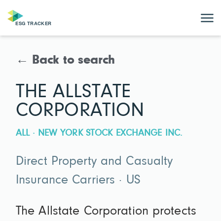
← Back to search
THE ALLSTATE
CORPORATION
ALL · NEW YORK STOCK EXCHANGE INC.
Direct Property and Casualty
Insurance Carriers · US
The Allstate Corporation protects