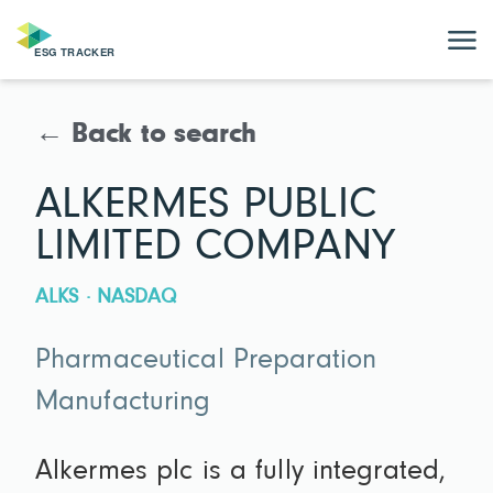
← Back to search
ALKERMES PUBLIC
LIMITED COMPANY
ALKS · NASDAQ
Pharmaceutical Preparation
Manufacturing
Alkermes plc is a fully integrated,