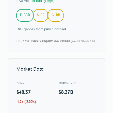
BBB
Overall:
(High)
E: BBB
S: BB
G: BB
ESG grades from public dataset.
ESG data:
Public Company ESG Ratings
(CC BY-NC-SA 4.0)
Market Data
PRICE
MARKET CAP
$48.37
$8.37B
-1.24 (-2.50%)