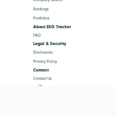
Company Search
Rankings
Portfolios
About ESG Tracker
FAQ
Legal & Security
Disclosures
Privacy Policy
Contact
Contact Us
ESG Tracke
ESG Tracker is for informational purposes only and does not constitute