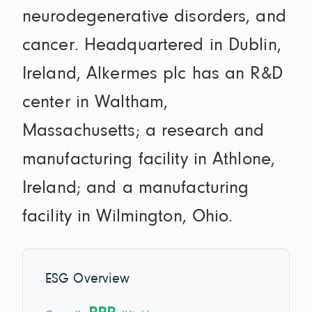
neurodegenerative disorders, and
cancer. Headquartered in Dublin,
Ireland, Alkermes plc has an R&D
center in Waltham,
Massachusetts; a research and
manufacturing facility in Athlone,
Ireland; and a manufacturing
facility in Wilmington, Ohio.
ESG Overview