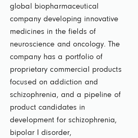
global biopharmaceutical
company developing innovative
medicines in the fields of
neuroscience and oncology. The
company has a portfolio of
proprietary commercial products
focused on addiction and
schizophrenia, and a pipeline of
product candidates in
development for schizophrenia,
bipolar I disorder,