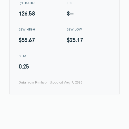
P/E RATIO
EPS
126.58
$—
52W HIGH
52W LOW
$55.67
$25.17
BETA
0.25
Data from Finnhub · Updated Aug 7, 2026