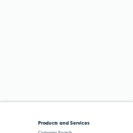
Products and Services