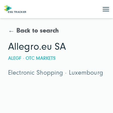
← Back to search
Allegro.eu SA
ALEGF · OTC MARKETS
Electronic Shopping · Luxembourg