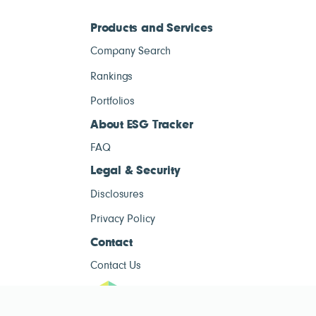
Products and Services
Company Search
Rankings
Portfolios
About ESG Tracker
FAQ
Legal & Security
Disclosures
Privacy Policy
Contact
Contact Us
ESG Tracke