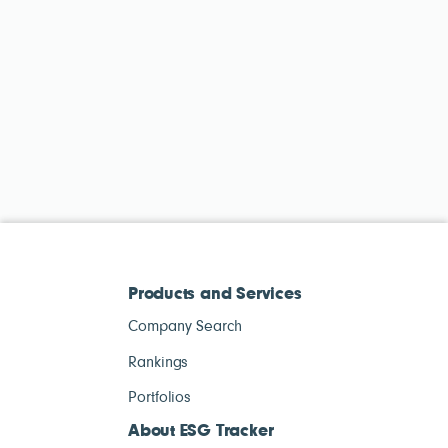
Products and Services
Company Search
Rankings
Portfolios
About ESG Tracker