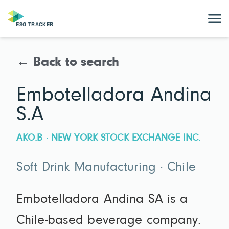
← Back to search
Embotelladora Andina
S.A
AKO.B · NEW YORK STOCK EXCHANGE INC.
Soft Drink Manufacturing · Chile
Embotelladora Andina SA is a
Chile-based beverage company.