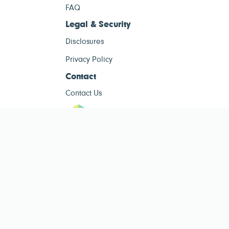
FAQ
Legal & Security
Disclosures
Privacy Policy
Contact
Contact Us
ESG Tracke
ESG Tracker is for informational purposes only and does not constitute
investment advice. The operator of this site is not a registered investment
advisor. Past performance is not indicative of future results. Always consult
a qualified financial advisor before making investment decisions.
Public ESG data sourced from
Public Company ESG Ratings Dataset
by