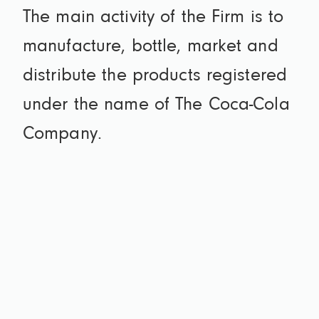
The main activity of the Firm is to
manufacture, bottle, market and
distribute the products registered
under the name of The Coca-Cola
Company.