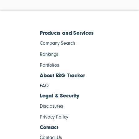
Products and Services
Company Search
Rankings
Portfolios
About ESG Tracker
FAQ
Legal & Security
Disclosures
Privacy Policy
Contact
Contact Us