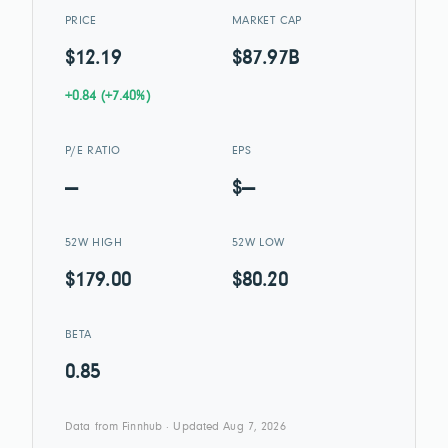
PRICE
MARKET CAP
$12.19
$87.97B
+0.84 (+7.40%)
P/E RATIO
EPS
—
$—
52W HIGH
52W LOW
$179.00
$80.20
BETA
0.85
Data from Finnhub · Updated Aug 7, 2026