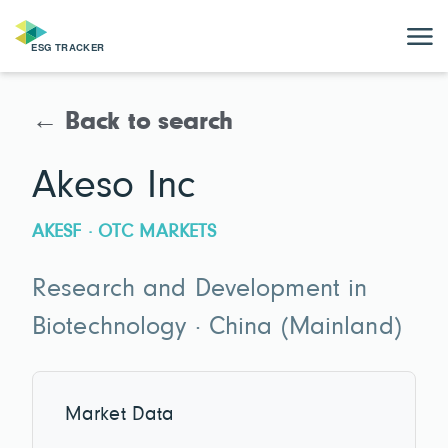
← Back to search
Akeso Inc
AKESF · OTC MARKETS
Research and Development in
Biotechnology · China (Mainland)
Market Data