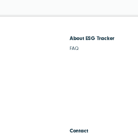
About ESG Tracker
FAQ
Contact