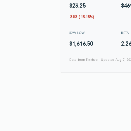
$23.25
$46
-3.53 (-13.18%)
52W LOW
BETA
$1,616.50
2.2
Data from Finnhub · Updated Aug 7, 20