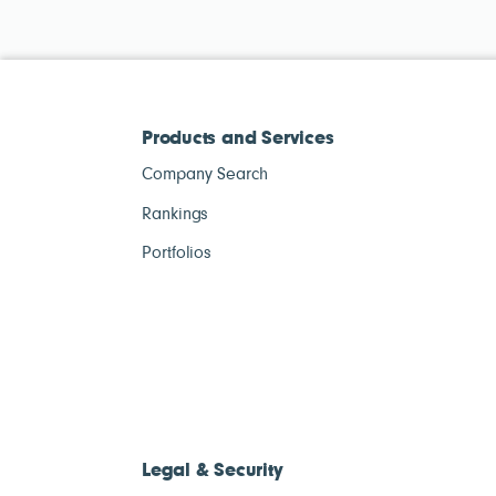
Products and Services
Company Search
Rankings
Portfolios
Legal & Security