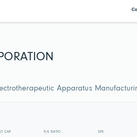
Co
PORATION
lectrotherapeutic Apparatus Manufacturi
ET CAP
P/E RATIO
EPS