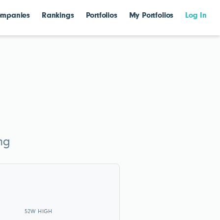
mpanies
Rankings
Portfolios
My Portfolios
Log In
ng
52W HIGH