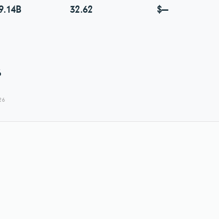
9.14B
32.62
$—
6
26