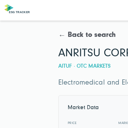
← Back to search
ANRITSU COR
AITUF · OTC MARKETS
Electromedical and E
Market Data
PRICE
MARK