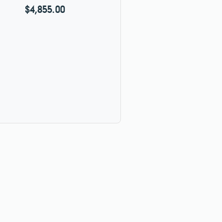
$4,855.00