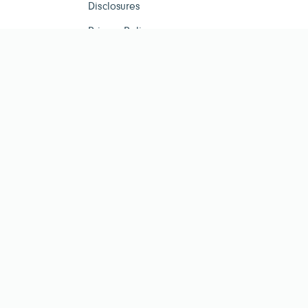
Disclosures
Privacy Policy
ESG Tracker is for infor
investment advisor. Past per