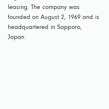
leasing. The company was
founded on August 2, 1969 and is
headquartered in Sapporo,
Japan.