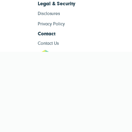
Legal & Security
Disclosures
Privacy Policy
Contact
Contact Us
ESG Tracke
ESG Tracker is for informational purposes only and does not constitute
investment advice. The operator of this site is not a registered investment
advisor. Past performance is not indicative of future results. Always consult
a qualified financial advisor before making investment decisions.
Public ESG data sourced from
Public Company ESG Ratings Dataset
by
esgcompare.org, licensed under
CC BY-NC-SA 4.0
. This site is non-
commercial and for informational purposes only.