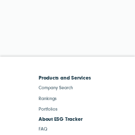
Products and Services
Company Search
Rankings
Portfolios
About ESG Tracker
FAQ