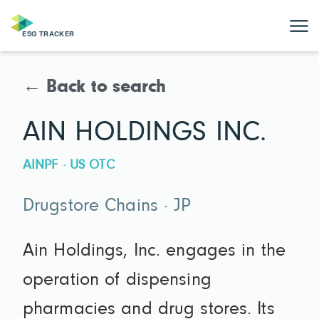
← Back to search
AIN HOLDINGS INC.
AINPF · US OTC
Drugstore Chains · JP
Ain Holdings, Inc. engages in the
operation of dispensing
pharmacies and drug stores. Its