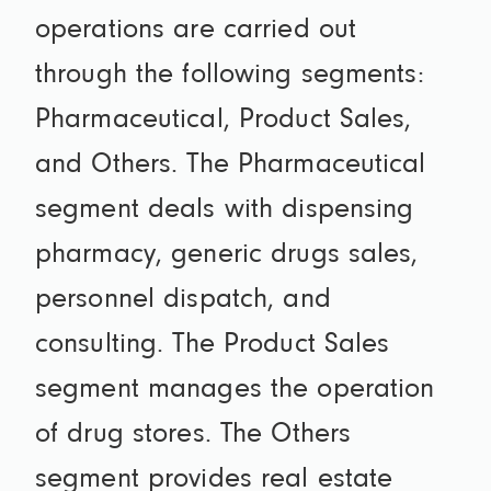
operations are carried out
through the following segments:
Pharmaceutical, Product Sales,
and Others. The Pharmaceutical
segment deals with dispensing
pharmacy, generic drugs sales,
personnel dispatch, and
consulting. The Product Sales
segment manages the operation
of drug stores. The Others
segment provides real estate