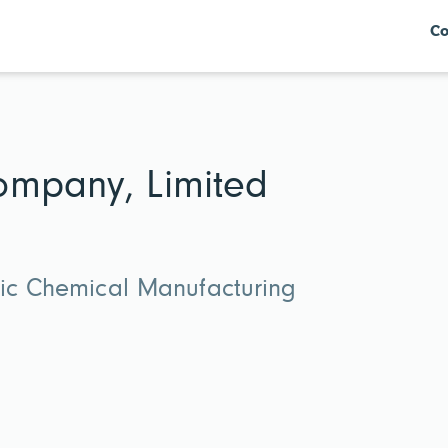
Co
ompany, Limited
nic Chemical Manufacturing