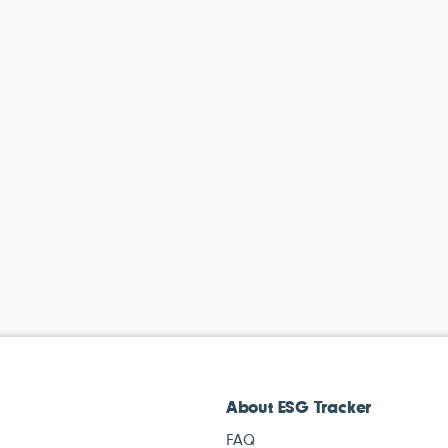
About ESG Tracker
FAQ