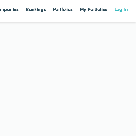
mpanies
Rankings
Portfolios
My Portfolios
Log In