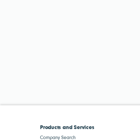
Products and Services
Company Search