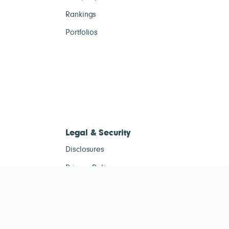
Rankings
Portfolios
Legal & Security
Disclosures
Privacy Policy