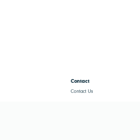
Contact
Contact Us