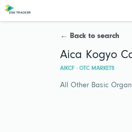
← Back to search
Aica Kogyo C
AIKCF · OTC MARKETS
All Other Basic Orga