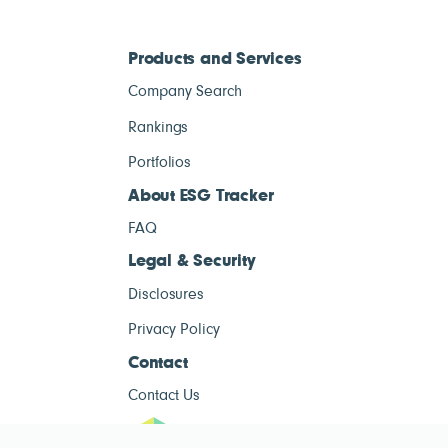
Products and Services
Company Search
Rankings
Portfolios
About ESG Tracker
FAQ
Legal & Security
Disclosures
Privacy Policy
Contact
Contact Us
ESG Tracke