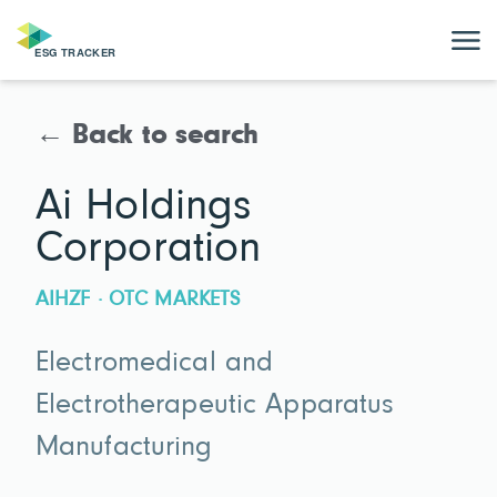
← Back to search
Ai Holdings
Corporation
AIHZF · OTC MARKETS
Electromedical and
Electrotherapeutic Apparatus
Manufacturing