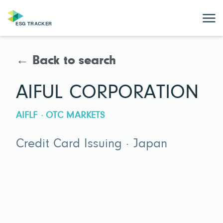
← Back to search
AIFUL CORPORATION
AIFLF · OTC MARKETS
Credit Card Issuing · Japan