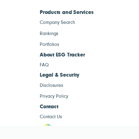
Products and Services
Company Search
Rankings
Portfolios
About ESG Tracker
FAQ
Legal & Security
Disclosures
Privacy Policy
Contact
Contact Us
ESG Tracke