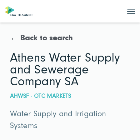
← Back to search
Athens Water Supply
and Sewerage
Company SA
AHWSF · OTC MARKETS
Water Supply and Irrigation
Systems