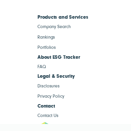
Products and Services
Company Search
Rankings
Portfolios
About ESG Tracker
FAQ
Legal & Security
Disclosures
Privacy Policy
Contact
Contact Us
ESG Tracke