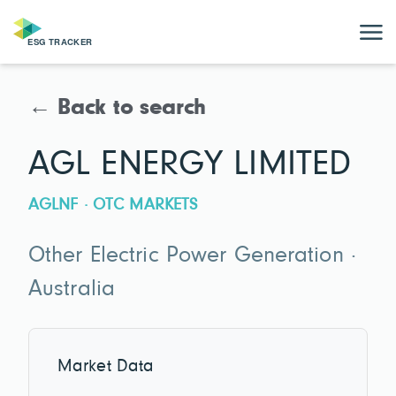
← Back to search
AGL ENERGY LIMITED
AGLNF · OTC MARKETS
Other Electric Power Generation ·
Australia
Market Data