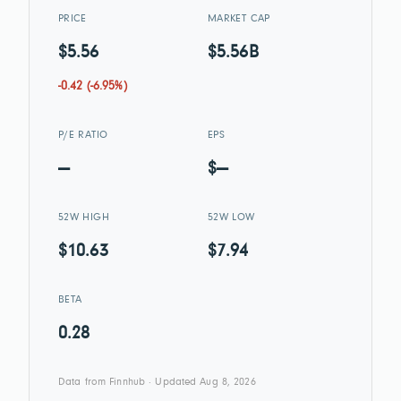
PRICE
MARKET CAP
$5.56
$5.56B
-0.42 (-6.95%)
P/E RATIO
EPS
—
$—
52W HIGH
52W LOW
$10.63
$7.94
BETA
0.28
Data from Finnhub · Updated Aug 8, 2026