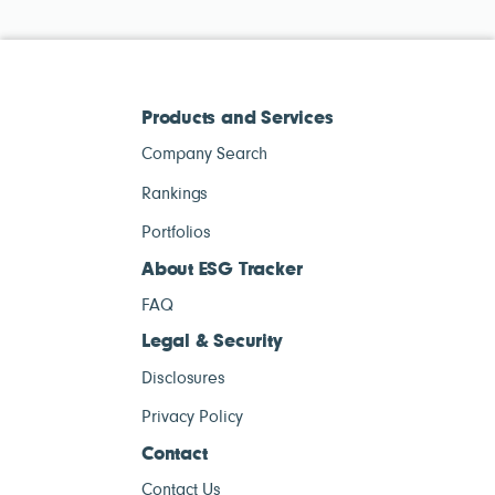
Products and Services
Company Search
Rankings
Portfolios
About ESG Tracker
FAQ
Legal & Security
Disclosures
Privacy Policy
Contact
Contact Us