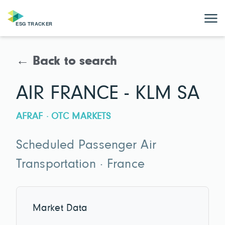
← Back to search
AIR FRANCE - KLM SA
AFRAF · OTC MARKETS
Scheduled Passenger Air
Transportation · France
Market Data