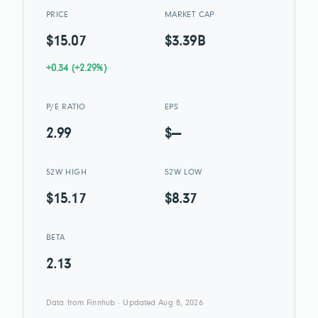
PRICE
MARKET CAP
$15.07
$3.39B
+0.34 (+2.29%)
P/E RATIO
EPS
2.99
$—
52W HIGH
52W LOW
$15.17
$8.37
BETA
2.13
Data from Finnhub · Updated Aug 8, 2026