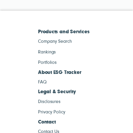
Products and Services
Company Search
Rankings
Portfolios
About ESG Tracker
FAQ
Legal & Security
Disclosures
Privacy Policy
Contact
Contact Us