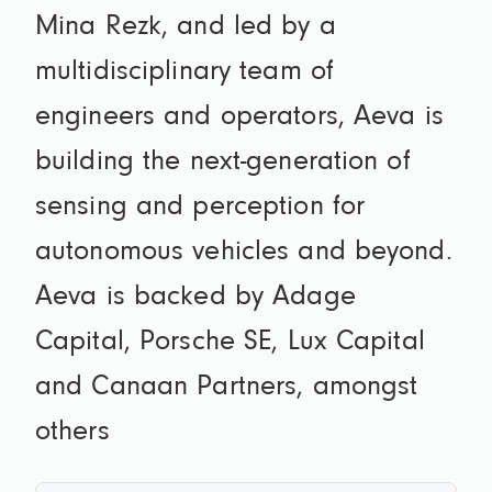
Mina Rezk, and led by a
multidisciplinary team of
engineers and operators, Aeva is
building the next-generation of
sensing and perception for
autonomous vehicles and beyond.
Aeva is backed by Adage
Capital, Porsche SE, Lux Capital
and Canaan Partners, amongst
others