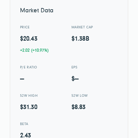
Market Data
PRICE
MARKET CAP
$20.43
$1.38B
+2.02 (+10.97%)
P/E RATIO
EPS
—
$—
52W HIGH
52W LOW
$31.30
$8.83
BETA
2.43