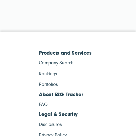
Products and Services
Company Search
Rankings
Portfolios
About ESG Tracker
FAQ
Legal & Security
Disclosures
Privacy Policy