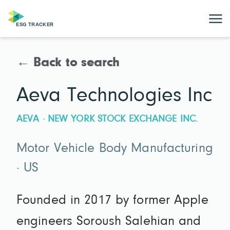
← Back to search
Aeva Technologies Inc
AEVA · NEW YORK STOCK EXCHANGE INC.
Motor Vehicle Body Manufacturing
· US
Founded in 2017 by former Apple
engineers Soroush Salehian and