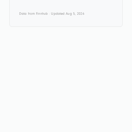
Data from Finnhub · Updated Aug 5, 2026