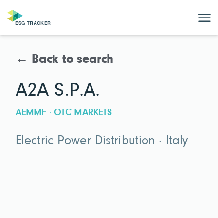
← Back to search
A2A S.P.A.
AEMMF · OTC MARKETS
Electric Power Distribution · Italy