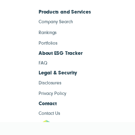
Products and Services
Company Search
Rankings
Portfolios
About ESG Tracker
FAQ
Legal & Security
Disclosures
Privacy Policy
Contact
Contact Us
ESG Tracke