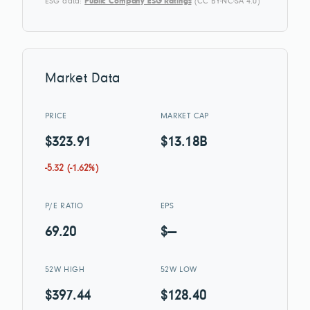
ESG data:
Public Company ESG Ratings
(CC BY-NC-SA 4.0)
Market Data
PRICE
MARKET CAP
$323.91
$13.18B
-5.32 (-1.62%)
P/E RATIO
EPS
69.20
$—
52W HIGH
52W LOW
$397.44
$128.40