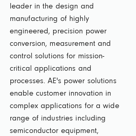
leader in the design and
manufacturing of highly
engineered, precision power
conversion, measurement and
control solutions for mission-
critical applications and
processes. AE's power solutions
enable customer innovation in
complex applications for a wide
range of industries including
semiconductor equipment,