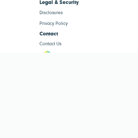
Legal & Security
Disclosures
Privacy Policy
Contact
Contact Us
ESG Tracke
ESG Tracker is for informational purposes only and does not constitute
investment advice. The operator of this site is not a registered investment
advisor. Past performance is not indicative of future results. Always consult
a qualified financial advisor before making investment decisions.
Public ESG data sourced from
Public Company ESG Ratings Dataset
by
esgcompare.org, licensed under
CC BY-NC-SA 4.0
. This site is non-
commercial and for informational purposes only.