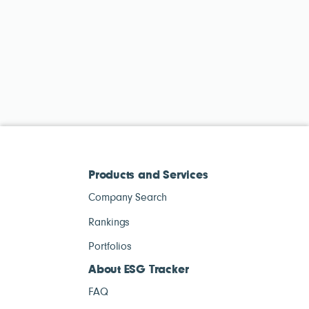
Products and Services
Company Search
Rankings
Portfolios
About ESG Tracker
FAQ