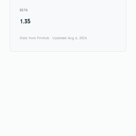
BETA
1.35
Data from Finnhub · Updated Aug 6, 2026