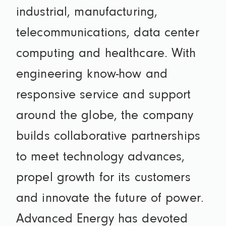
industrial, manufacturing,
telecommunications, data center
computing and healthcare. With
engineering know-how and
responsive service and support
around the globe, the company
builds collaborative partnerships
to meet technology advances,
propel growth for its customers
and innovate the future of power.
Advanced Energy has devoted