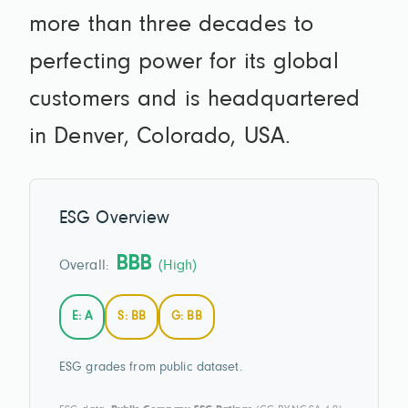
more than three decades to
perfecting power for its global
customers and is headquartered
in Denver, Colorado, USA.
ESG Overview
BBB
Overall:
(High)
E: A
S: BB
G: BB
ESG grades from public dataset.