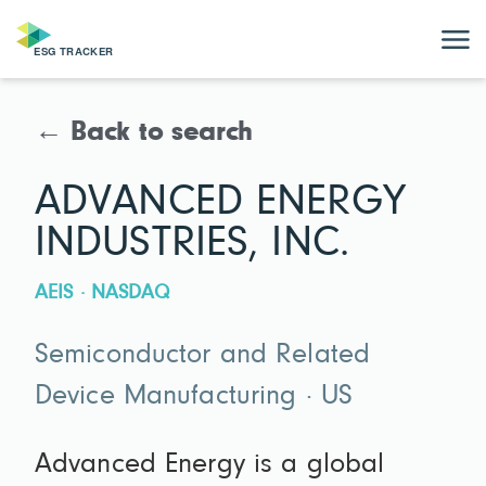
← Back to search
ADVANCED ENERGY
INDUSTRIES, INC.
AEIS · NASDAQ
Semiconductor and Related
Device Manufacturing · US
Advanced Energy is a global