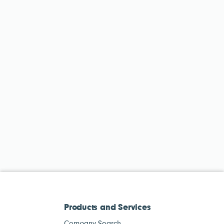
Products and Services