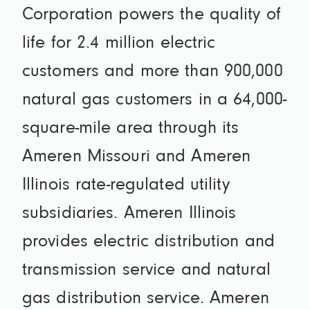
Corporation powers the quality of
life for 2.4 million electric
customers and more than 900,000
natural gas customers in a 64,000-
square-mile area through its
Ameren Missouri and Ameren
Illinois rate-regulated utility
subsidiaries. Ameren Illinois
provides electric distribution and
transmission service and natural
gas distribution service. Ameren