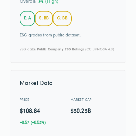
A
Overall:
(High)
E: A
S: BB
G: BB
ESG grades from public dataset.
ESG data:
Public Company ESG Ratings
(CC BY-NC-SA 4.0)
Market Data
PRICE
MARKET CAP
$108.84
$30.23B
+0.57 (+0.53%)