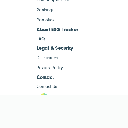
Company Search
Rankings
Portfolios
About ESG Tracker
FAQ
Legal & Security
Disclosures
Privacy Policy
Contact
Contact Us
ESG Tracke
ESG Tracker is for informational purposes only and does not constitute