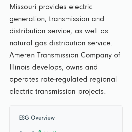
Missouri provides electric
generation, transmission and
distribution service, as well as
natural gas distribution service.
Ameren Transmission Company of
Illinois develops, owns and
operates rate-regulated regional
electric transmission projects.
ESG Overview