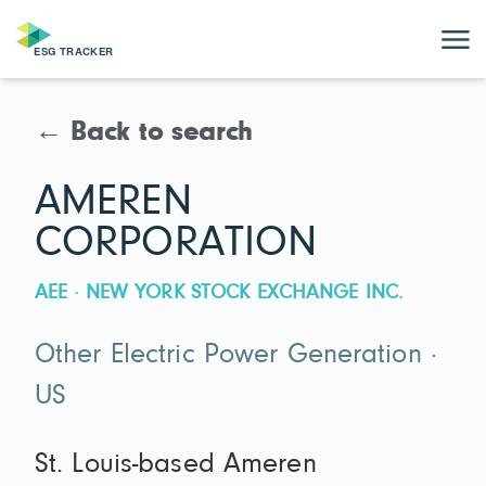
← Back to search
AMEREN
CORPORATION
AEE · NEW YORK STOCK EXCHANGE INC.
Other Electric Power Generation ·
US
St. Louis-based Ameren