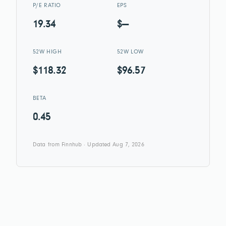
P/E RATIO
EPS
19.34
$—
52W HIGH
52W LOW
$118.32
$96.57
BETA
0.45
Data from Finnhub · Updated Aug 7, 2026