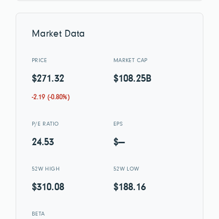
Market Data
PRICE
MARKET CAP
$271.32
$108.25B
-2.19 (-0.80%)
P/E RATIO
EPS
24.53
$—
52W HIGH
52W LOW
$310.08
$188.16
BETA