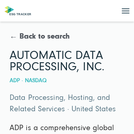
← Back to search
AUTOMATIC DATA
PROCESSING, INC.
ADP · NASDAQ
Data Processing, Hosting, and
Related Services · United States
ADP is a comprehensive global