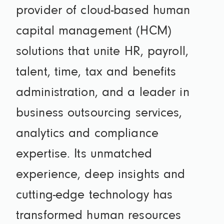
provider of cloud-based human
capital management (HCM)
solutions that unite HR, payroll,
talent, time, tax and benefits
administration, and a leader in
business outsourcing services,
analytics and compliance
expertise. Its unmatched
experience, deep insights and
cutting-edge technology has
transformed human resources