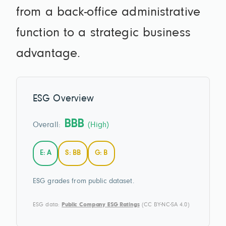
from a back-office administrative
function to a strategic business
advantage.
ESG Overview
BBB
Overall:
(High)
E: A
S: BB
G: B
ESG grades from public dataset.
ESG data:
Public Company ESG Ratings
(CC BY-NC-SA 4.0)