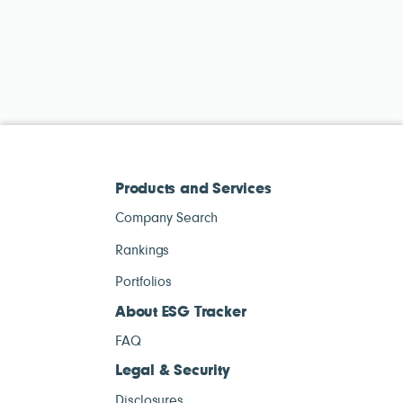
Products and Services
Company Search
Rankings
Portfolios
About ESG Tracker
FAQ
Legal & Security
Disclosures