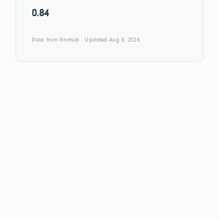
0.84
Data from Finnhub · Updated Aug 8, 2026