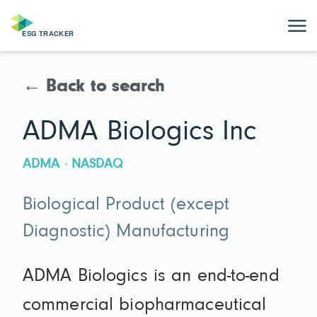
← Back to search
ADMA Biologics Inc
ADMA · NASDAQ
Biological Product (except
Diagnostic) Manufacturing
ADMA Biologics is an end-to-end
commercial biopharmaceutical