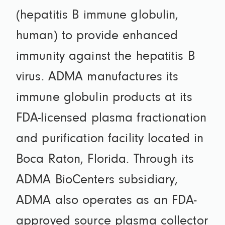
(hepatitis B immune globulin,
human) to provide enhanced
immunity against the hepatitis B
virus. ADMA manufactures its
immune globulin products at its
FDA-licensed plasma fractionation
and purification facility located in
Boca Raton, Florida. Through its
ADMA BioCenters subsidiary,
ADMA also operates as an FDA-
approved source plasma collector