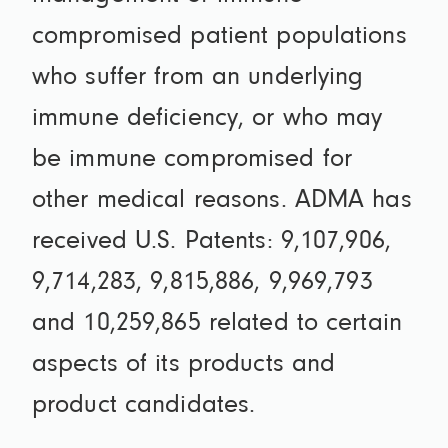
compromised patient populations
who suffer from an underlying
immune deficiency, or who may
be immune compromised for
other medical reasons. ADMA has
received U.S. Patents: 9,107,906,
9,714,283, 9,815,886, 9,969,793
and 10,259,865 related to certain
aspects of its products and
product candidates.