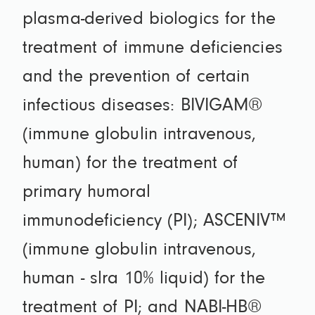
plasma-derived biologics for the
treatment of immune deficiencies
and the prevention of certain
infectious diseases: BIVIGAM®
(immune globulin intravenous,
human) for the treatment of
primary humoral
immunodeficiency (PI); ASCENIV™
(immune globulin intravenous,
human - slra 10% liquid) for the
treatment of PI; and NABI-HB®