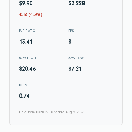
$9.90
$2.22B
-0.16 (-1.59%)
P/E RATIO
EPS
13.41
$—
52W HIGH
52W LOW
$20.46
$7.21
BETA
0.74
Data from Finnhub · Updated Aug 9, 2026