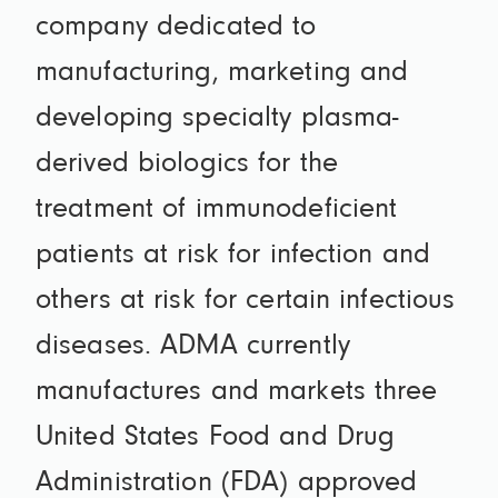
company dedicated to
manufacturing, marketing and
developing specialty plasma-
derived biologics for the
treatment of immunodeficient
patients at risk for infection and
others at risk for certain infectious
diseases. ADMA currently
manufactures and markets three
United States Food and Drug
Administration (FDA) approved