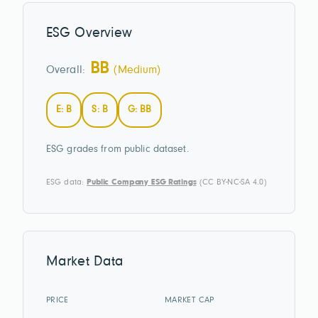
ESG Overview
BB
Overall:
(Medium)
E: B
S: B
G: BB
ESG grades from public dataset.
ESG data:
Public Company ESG Ratings
(CC BY-NC-SA 4.0)
Market Data
PRICE
MARKET CAP