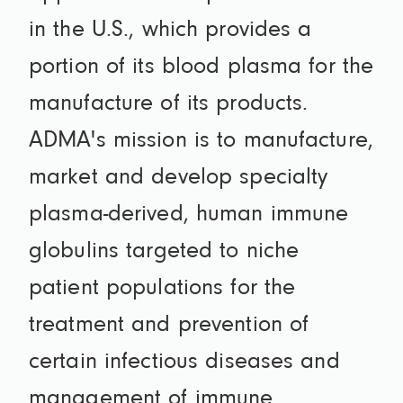
in the U.S., which provides a
portion of its blood plasma for the
manufacture of its products.
ADMA's mission is to manufacture,
market and develop specialty
plasma-derived, human immune
globulins targeted to niche
patient populations for the
treatment and prevention of
certain infectious diseases and
management of immune