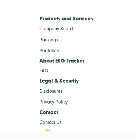
Products and Services
Company Search
Rankings
Portfolios
About ESG Tracker
FAQ
Legal & Security
Disclosures
Privacy Policy
Contact
Contact Us
ESG Tracke