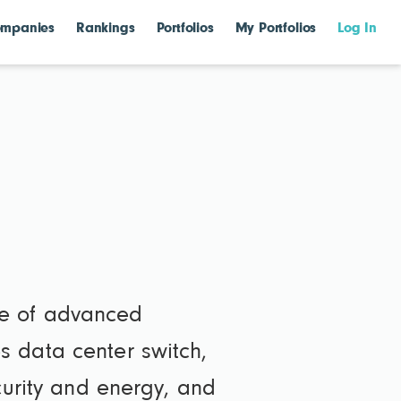
mpanies
Rankings
Portfolios
My Portfolios
Log In
le of advanced
s data center switch,
curity and energy, and