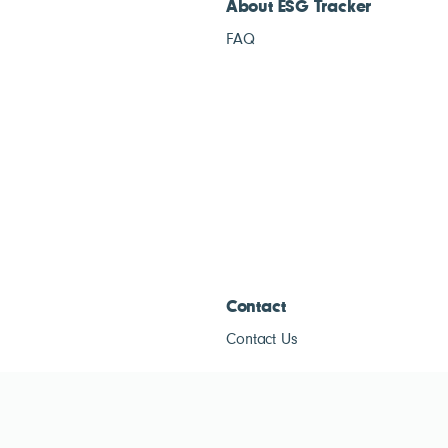
About ESG Tracker
FAQ
Contact
Contact Us