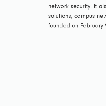
network security. It a
solutions, campus net
founded on February 