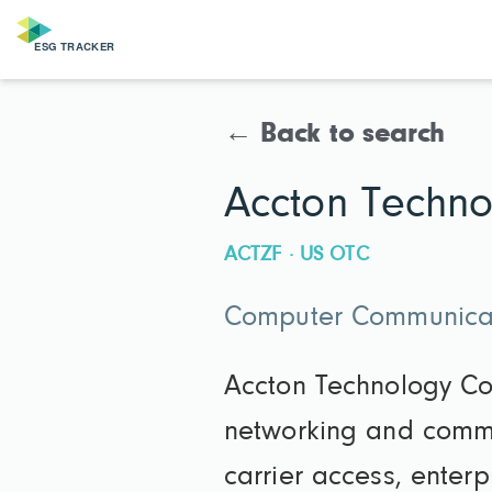
← Back to search
Accton Techno
ACTZF · US OTC
Computer Communicat
Accton Technology Co
networking and commun
carrier access, enter