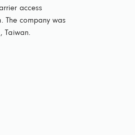
arrier access
ion. The company was
, Taiwan.