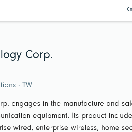
Co
logy Corp.
ions · TW
rp. engages in the manufacture and sa
ication equipment. Its product include
prise wired, enterprise wireless, home se