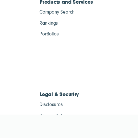
Products and Services
Company Search
Rankings
Portfolios
Legal & Security
Disclosures
Privacy Policy