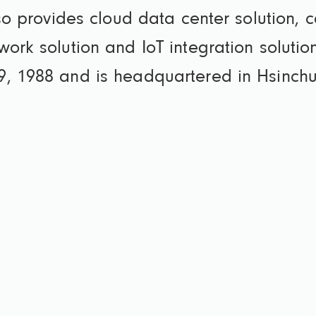
lso provides cloud data center solution, c
work solution and IoT integration solut
9, 1988 and is headquartered in Hsinchu