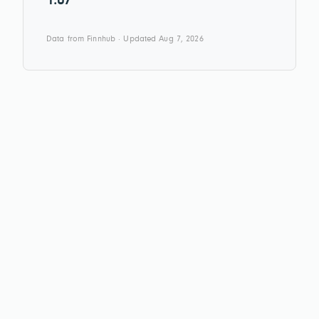
1.07
Data from Finnhub · Updated Aug 7, 2026