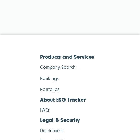
Products and Services
Company Search
Rankings
Portfolios
About ESG Tracker
FAQ
Legal & Security
Disclosures