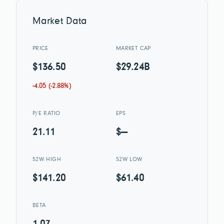
Market Data
PRICE
MARKET CAP
$136.50
$29.24B
-4.05 (-2.88%)
P/E RATIO
EPS
21.11
$—
52W HIGH
52W LOW
$141.20
$61.40
BETA