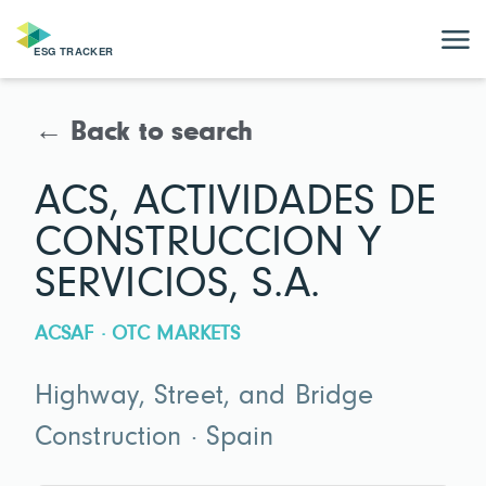
← Back to search
ACS, ACTIVIDADES DE
CONSTRUCCION Y
SERVICIOS, S.A.
ACSAF · OTC MARKETS
Highway, Street, and Bridge
Construction · Spain