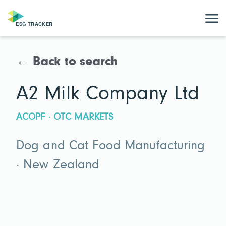
← Back to search
A2 Milk Company Ltd
ACOPF · OTC MARKETS
Dog and Cat Food Manufacturing
· New Zealand