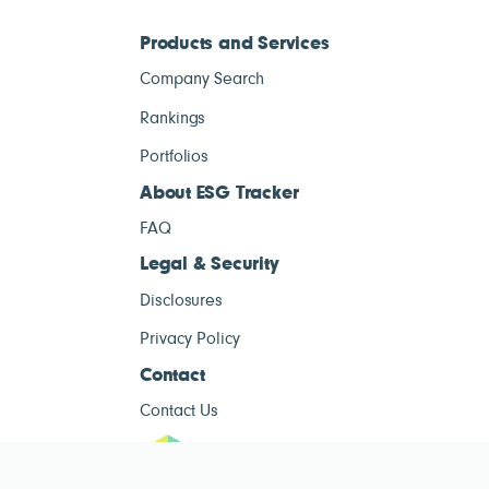
Products and Services
Company Search
Rankings
Portfolios
About ESG Tracker
FAQ
Legal & Security
Disclosures
Privacy Policy
Contact
Contact Us
ESG Tracke