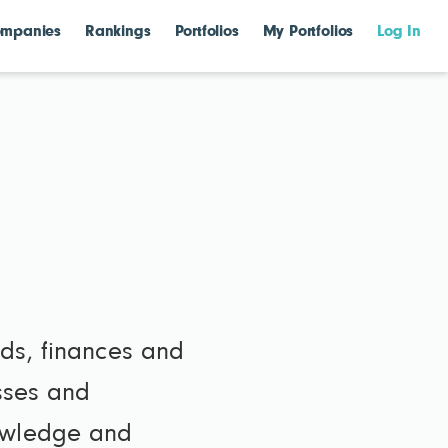
mpanies
Rankings
Portfolios
My Portfolios
Log In
lds, finances and
esses and
nowledge and