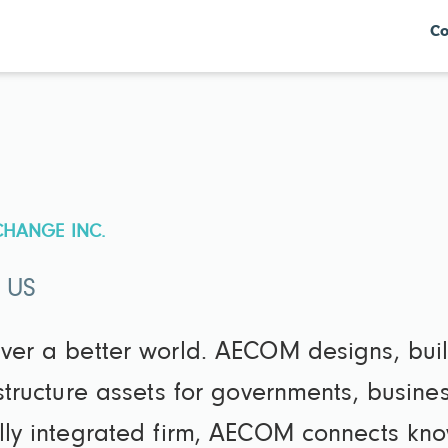
Co
CHANGE INC.
· US
iver a better world. AECOM designs, bui
astructure assets for governments, busin
ully integrated firm, AECOM connects k