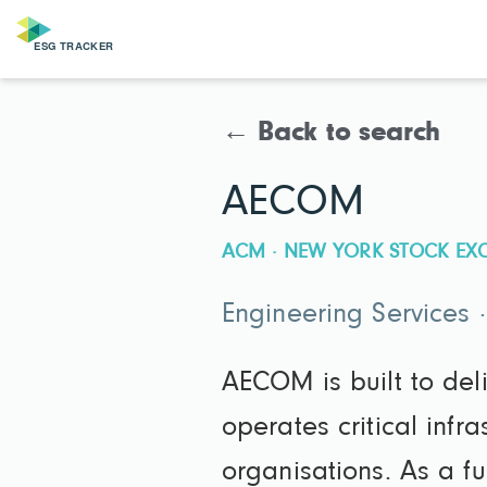
← Back to search
AECOM
ACM · NEW YORK STOCK EX
Engineering Services 
AECOM is built to del
operates critical infr
organisations. As a f