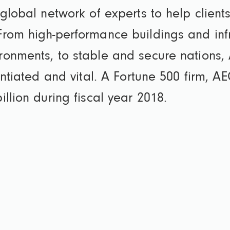
global network of experts to help clients
rom high-performance buildings and infras
ronments, to stable and secure nations,
rentiated and vital. A Fortune 500 firm,
llion during fiscal year 2018.