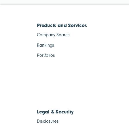
Products and Services
Company Search
Rankings
Portfolios
Legal & Security
Disclosures