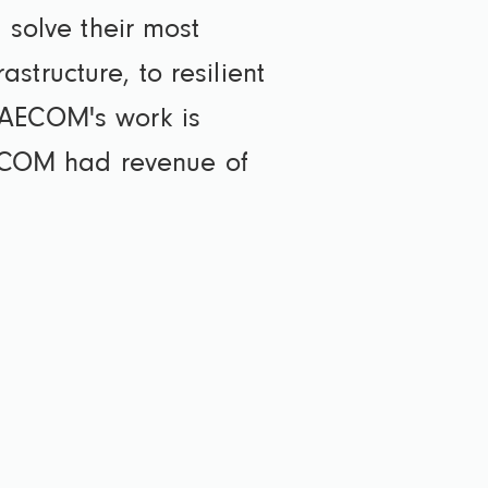
 solve their most
tructure, to resilient
 AECOM's work is
 AECOM had revenue of