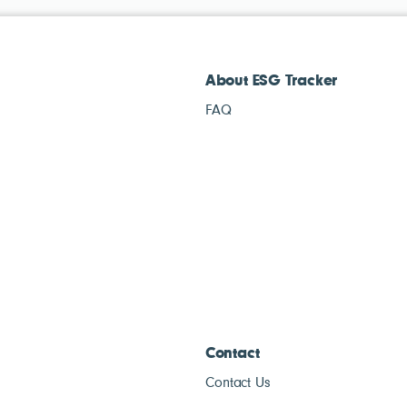
About ESG Tracker
FAQ
Contact
Contact Us