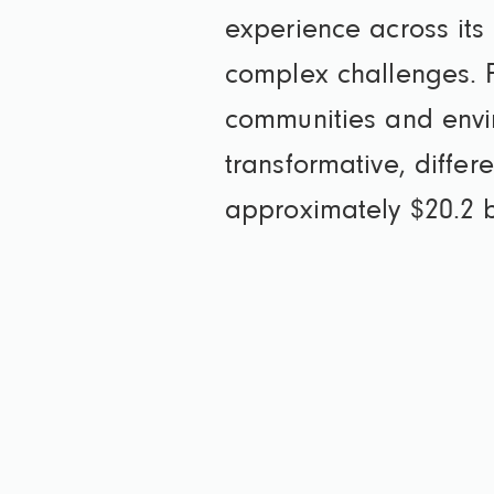
experience across its 
complex challenges. F
communities and envi
transformative, diffe
approximately $20.2 bi