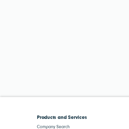
Products and Services
Company Search