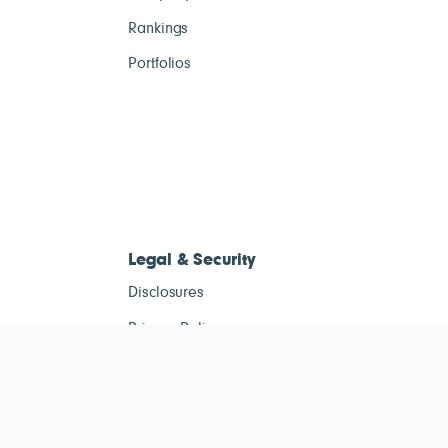
Rankings
Portfolios
Legal & Security
Disclosures
Privacy Policy