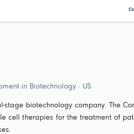
Co
ment in Biotechnology · US
nical-stage biotechnology company. The C
e cell therapies for the treatment of pa
ses.