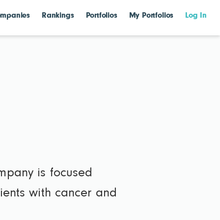
mpanies
Rankings
Portfolios
My Portfolios
Log In
ompany is focused
tients with cancer and