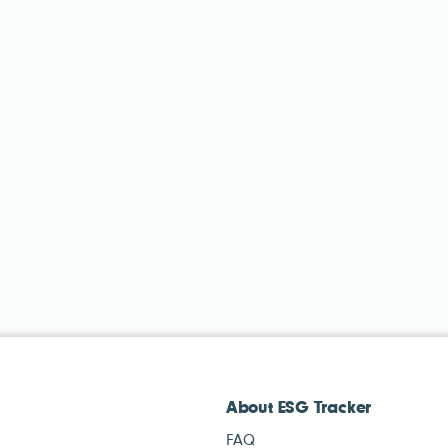
About ESG Tracker
FAQ