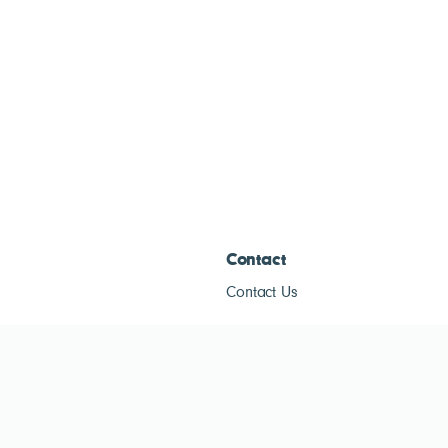
Contact
Contact Us