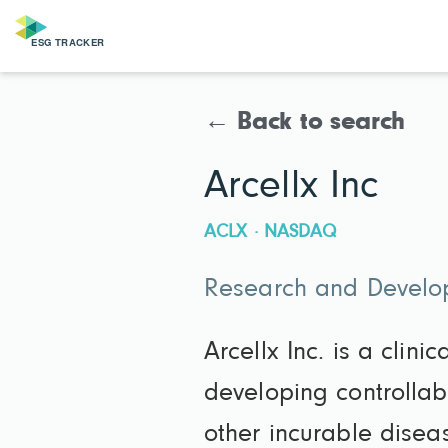
← Back to search
Arcellx Inc
ACLX · NASDAQ
Research and Develop
Arcellx Inc. is a cli
developing controllabl
other incurable disea