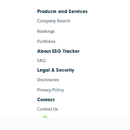
Products and Services
Company Search
Rankings
Portfolios
About ESG Tracker
FAQ
Legal & Security
Disclosures
Privacy Policy
Contact
Contact Us
ESG Tracke