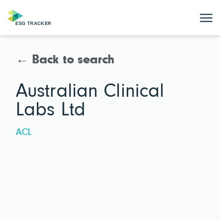
← Back to search
Australian Clinical
Labs Ltd
ACL