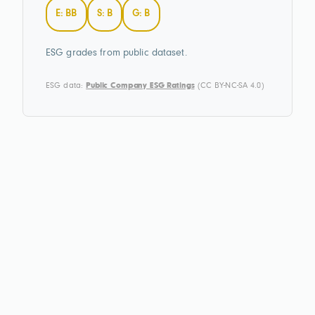
E: BB
S: B
G: B
ESG grades from public dataset.
ESG data:
Public Company ESG Ratings
(CC BY-NC-SA 4.0)