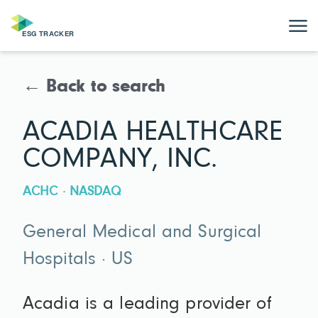
← Back to search
ACADIA HEALTHCARE
COMPANY, INC.
ACHC · NASDAQ
General Medical and Surgical
Hospitals · US
Acadia is a leading provider of