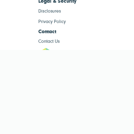
Legal & Security
Disclosures
Privacy Policy
Contact
Contact Us
ESG Tracke
ESG Tracker is for informational purposes only and does not constitute
investment advice. The operator of this site is not a registered investment
advisor. Past performance is not indicative of future results. Always consult
a qualified financial advisor before making investment decisions.
Public ESG data sourced from
Public Company ESG Ratings Dataset
by
esgcompare.org, licensed under
CC BY-NC-SA 4.0
. This site is non-
commercial and for informational purposes only.