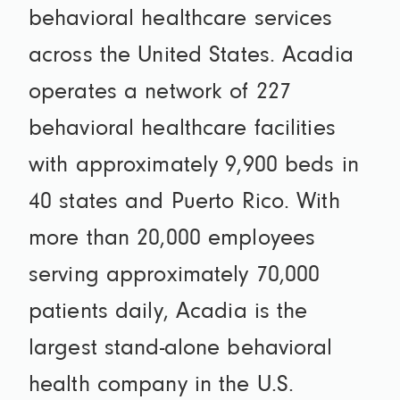
behavioral healthcare services
across the United States. Acadia
operates a network of 227
behavioral healthcare facilities
with approximately 9,900 beds in
40 states and Puerto Rico. With
more than 20,000 employees
serving approximately 70,000
patients daily, Acadia is the
largest stand-alone behavioral
health company in the U.S.