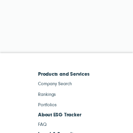
Products and Services
Company Search
Rankings
Portfolios
About ESG Tracker
FAQ