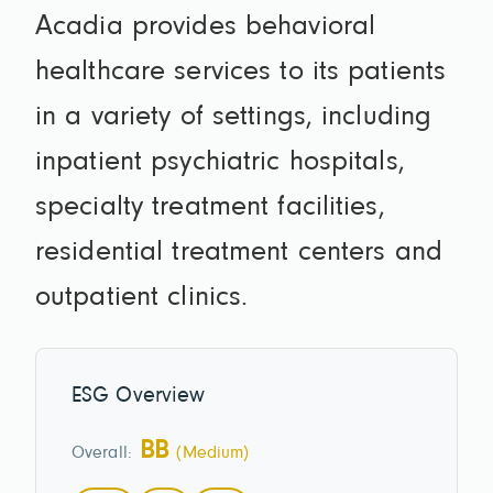
Acadia provides behavioral
healthcare services to its patients
in a variety of settings, including
inpatient psychiatric hospitals,
specialty treatment facilities,
residential treatment centers and
outpatient clinics.
ESG Overview
BB
Overall:
(Medium)