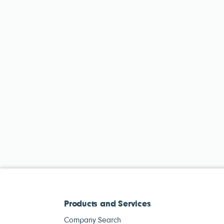
Products and Services
Company Search