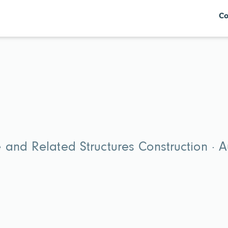
Co
and Related Structures Construction · A