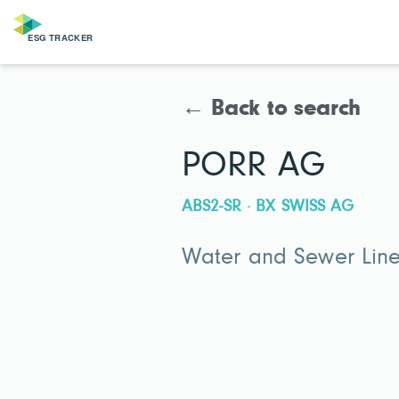
← Back to search
PORR AG
ABS2-SR · BX SWISS AG
Water and Sewer Line 