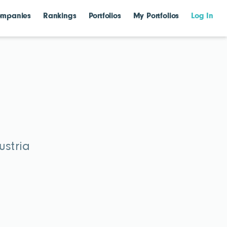
mpanies
Rankings
Portfolios
My Portfolios
Log In
ustria