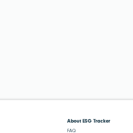
About ESG Tracker
FAQ