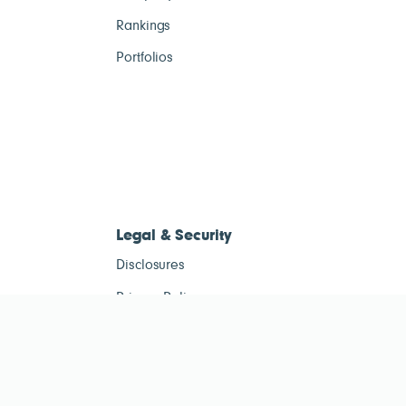
Rankings
Portfolios
Legal & Security
Disclosures
Privacy Policy