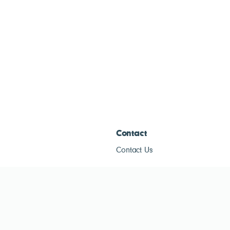
Contact
Contact Us