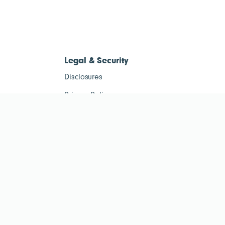
Legal & Security
Disclosures
Privacy Policy