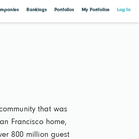
mpanies
Rankings
Portfolios
My Portfolios
Log In
 community that was
San Francisco home,
er 800 million guest