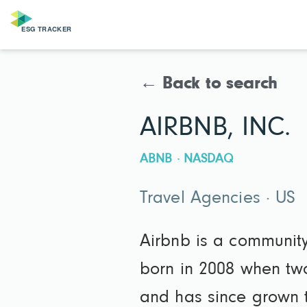
← Back to search
AIRBNB, INC.
ABNB · NASDAQ
Travel Agencies · US
Airbnb is a communit
born in 2008 when tw
and has since grown t