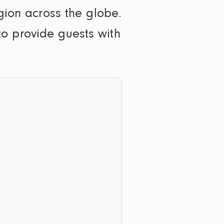
egion across the globe.
o provide guests with