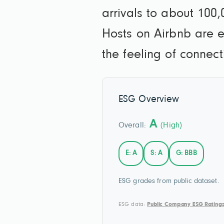
arrivals to about 100,
Hosts on Airbnb are e
the feeling of connec
ESG Overview
A
Overall:
(High)
E: A
S: A
G: BBB
ESG grades from public dataset.
ESG data:
Public Company ESG Rating