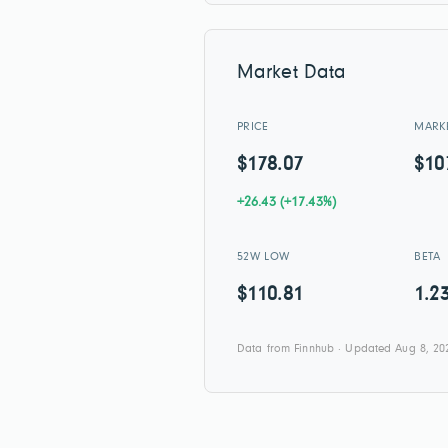
Market Data
PRICE
MARK
$178.07
$10
+26.43 (+17.43%)
52W LOW
BETA
$110.81
1.2
Data from Finnhub · Updated Aug 8, 20