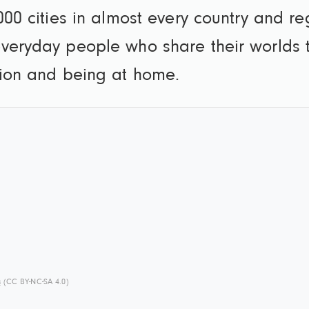
000 cities in almost every country and r
veryday people who share their worlds t
tion and being at home.
s
(CC BY-NC-SA 4.0)