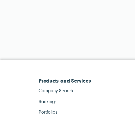
Products and Services
Company Search
Rankings
Portfolios