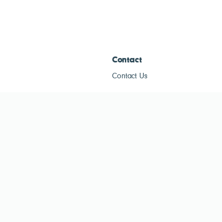
Contact
Contact Us