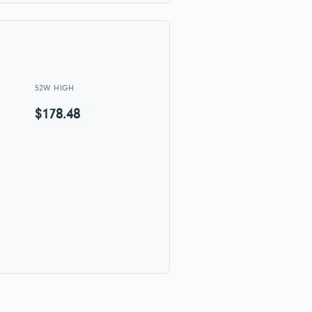
52W HIGH
$178.48