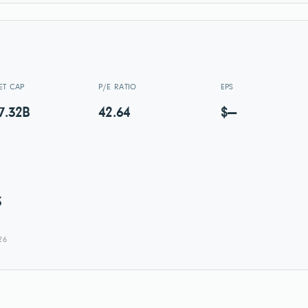
ET CAP
P/E RATIO
EPS
7.32B
42.64
$—
3
26