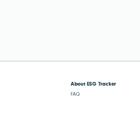
About ESG Tracker
FAQ