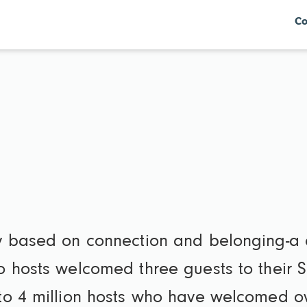
Co
y based on connection and belonging-a
o hosts welcomed three guests to their 
o 4 million hosts who have welcomed ov