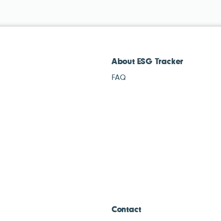
About ESG Tracker
FAQ
Contact