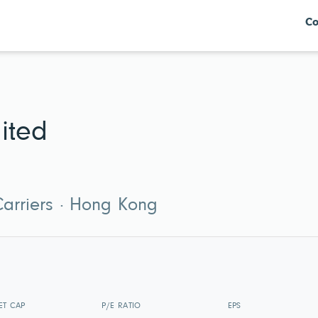
Co
ited
 Carriers · Hong Kong
ET CAP
P/E RATIO
EPS