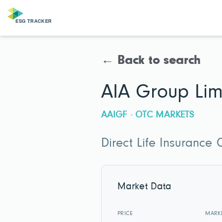
← Back to search
AIA Group Lim
AAIGF · OTC MARKETS
Direct Life Insurance
Market Data
PRICE
MARK