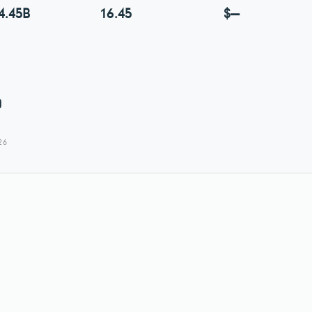
4.45B
16.45
$—
0
26