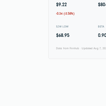
$9.22
$80
-0.34 (-3.58%)
52W LOW
BETA
$68.95
0.9
Data from Finnhub · Updated Aug 7, 20