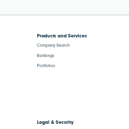
Products and Services
Company Search
Rankings
Portfolios
Legal & Security