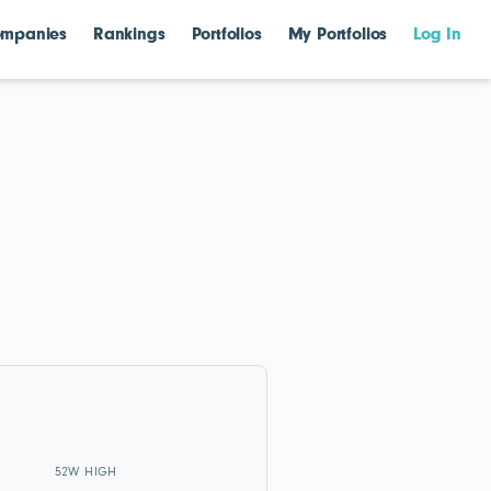
mpanies
Rankings
Portfolios
My Portfolios
Log In
52W HIGH