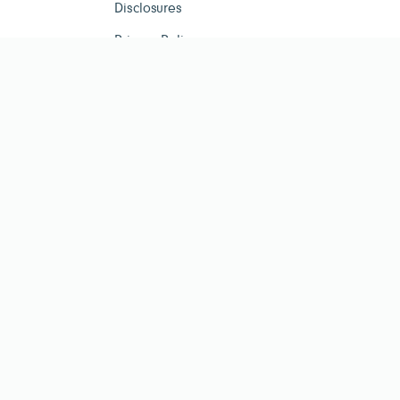
Disclosures
Privacy Policy
ESG Tracker is for infor
investment advisor. Past per