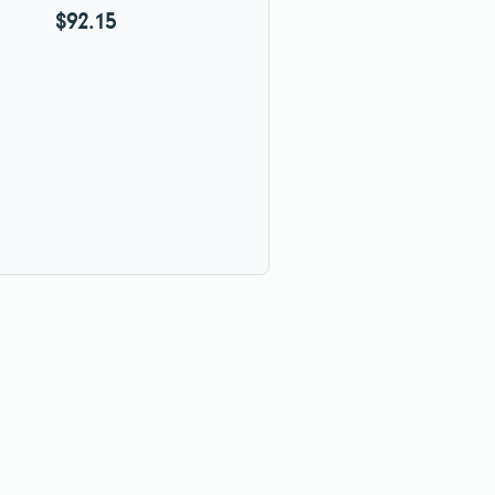
$92.15