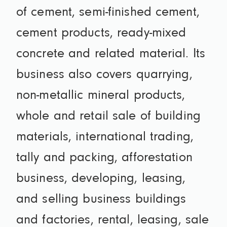
of cement, semi-finished cement,
cement products, ready-mixed
concrete and related material. Its
business also covers quarrying,
non-metallic mineral products,
whole and retail sale of building
materials, international trading,
tally and packing, afforestation
business, developing, leasing,
and selling business buildings
and factories, rental, leasing, sale