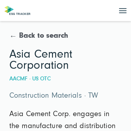
← Back to search
Asia Cement
Corporation
AACMF · US OTC
Construction Materials · TW
Asia Cement Corp. engages in
the manufacture and distribution