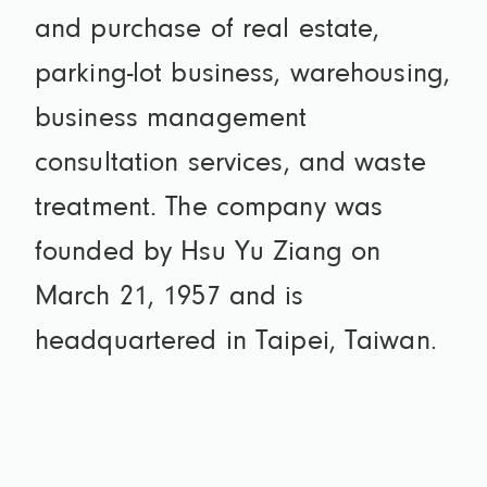
and purchase of real estate,
parking-lot business, warehousing,
business management
consultation services, and waste
treatment. The company was
founded by Hsu Yu Ziang on
March 21, 1957 and is
headquartered in Taipei, Taiwan.