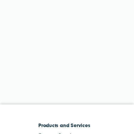
Products and Services