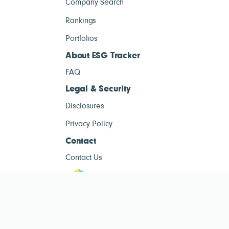
Company Search
Rankings
Portfolios
About ESG Tracker
FAQ
Legal & Security
Disclosures
Privacy Policy
Contact
Contact Us
ESG Tracke
ESG Tracker is for informational purposes only and does not constitute