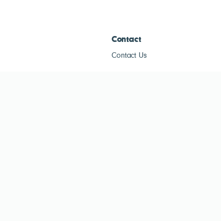
Contact
Contact Us
ESG Tracke