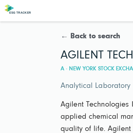
← Back to search
AGILENT TECH
A · NEW YORK STOCK EXCHA
Analytical Laboratory
Agilent Technologies I
applied chemical mark
quality of life. Agile