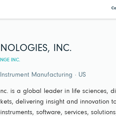
Co
NOLOGIES, INC.
NGE INC.
 Instrument Manufacturing · US
nc. is a global leader in life sciences, 
ets, delivering insight and innovation 
nt instruments, software, services, soluti