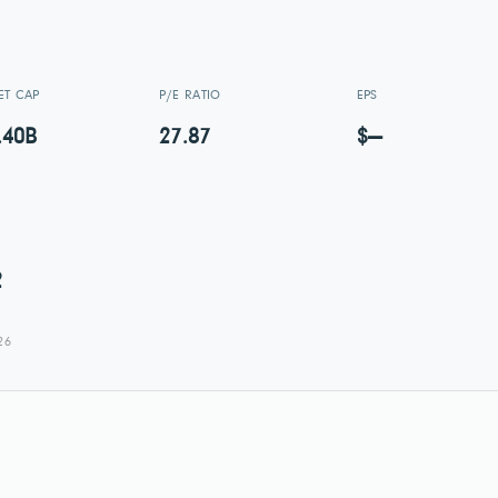
ET CAP
P/E RATIO
EPS
.40B
27.87
$—
2
26