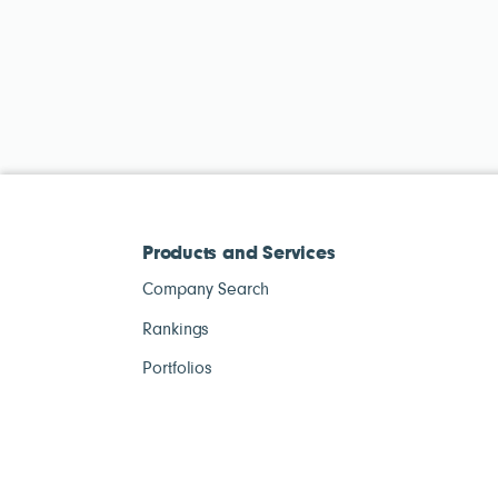
Products and Services
Company Search
Rankings
Portfolios