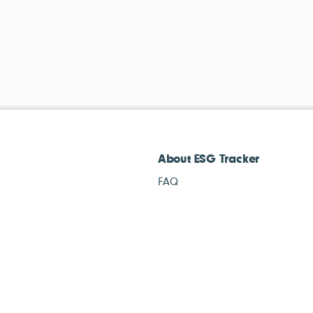
About ESG Tracker
FAQ