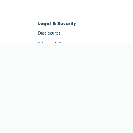
Legal & Security
Disclosures
Privacy Policy