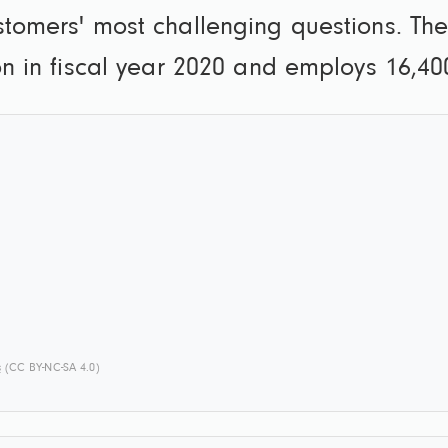
ustomers' most challenging questions. T
ion in fiscal year 2020 and employs 16,4
s
(CC BY-NC-SA 4.0)