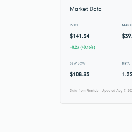
Market Data
PRICE
MARK
$141.34
$39
+0.23 (+0.16%)
52W LOW
BETA
$108.35
1.2
Data from Finnhub · Updated Aug 7, 20