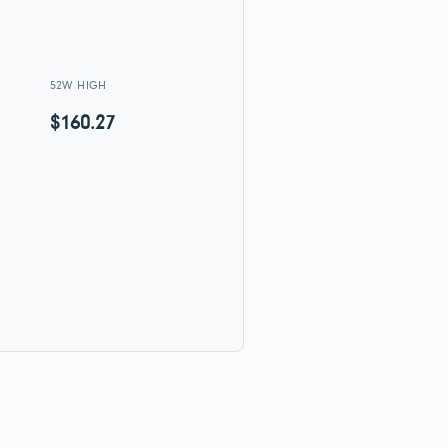
52W HIGH
$160.27