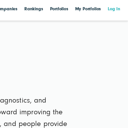
mpanies
Rankings
Portfolios
My Portfolios
Log In
diagnostics, and
toward improving the
ons, and people provide