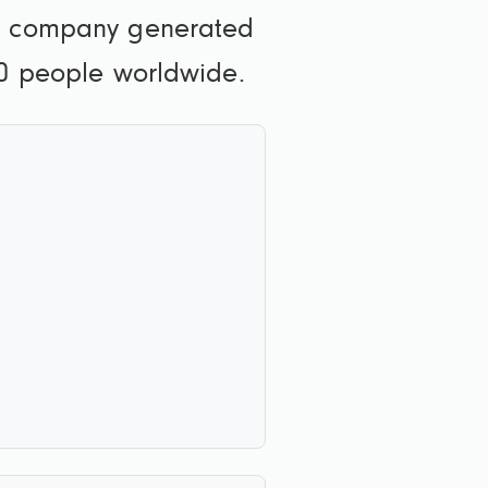
he company generated
00 people worldwide.