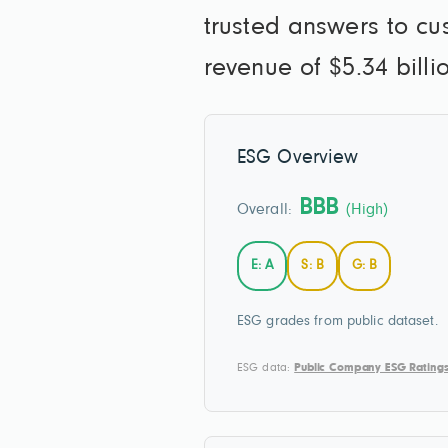
trusted answers to c
revenue of $5.34 bill
ESG Overview
BBB
Overall:
(High)
E: A
S: B
G: B
ESG grades from public dataset.
ESG data:
Public Company ESG Rating